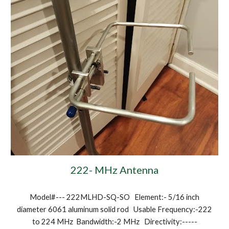
222- MHz Antenna
Model#--- 222MLHD-SQ-SO Element:- 5/16 inch
diameter 6061 aluminum solid rod Usable Frequency:-222
to 224 MHz Bandwidth:-2 MHz Directivity:-----