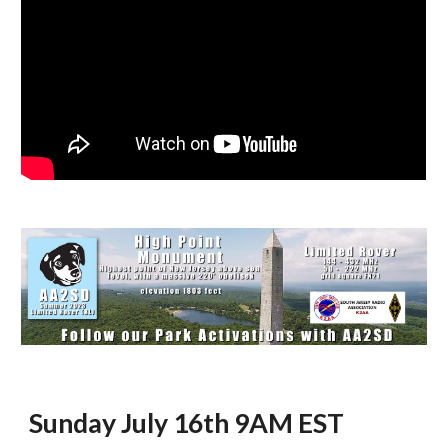
Sunday July 16th 9AM EST