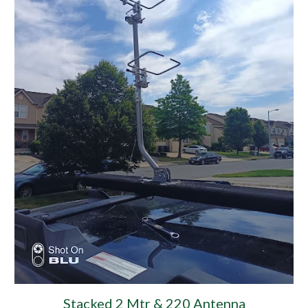
Stacked 2 Mtr & 220 Antenna