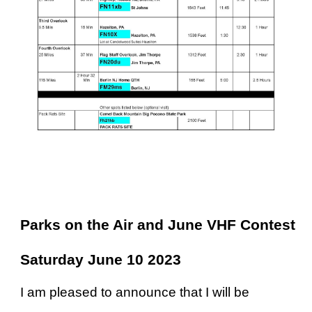
arks on the Air and June VHF Contest
Saturday June 10 2023
I am pleased to announce that I will be