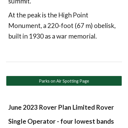
summit.
At the peak is the High Point
Monument, a 220-foot (67 m) obelisk,
built in 1930 as a war memorial.
Parks on Air Spotting Page
June 2023 Rover Plan Limited Rover
Single Operator - four lowest bands