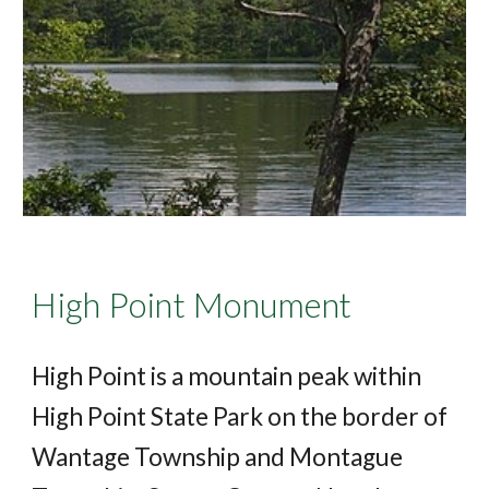
High Point Monument
High Point is a mountain peak within
High Point State Park on the border of
Wantage Township and Montague