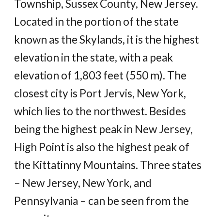
Township, Sussex County, New Jersey.
Located in the portion of the state
known as the Skylands, it is the highest
elevation in the state, with a peak
elevation of 1,803 feet (550 m). The
closest city is Port Jervis, New York,
which lies to the northwest. Besides
being the highest peak in New Jersey,
High Point is also the highest peak of
the Kittatinny Mountains. Three states
– New Jersey, New York, and
Pennsylvania – can be seen from the