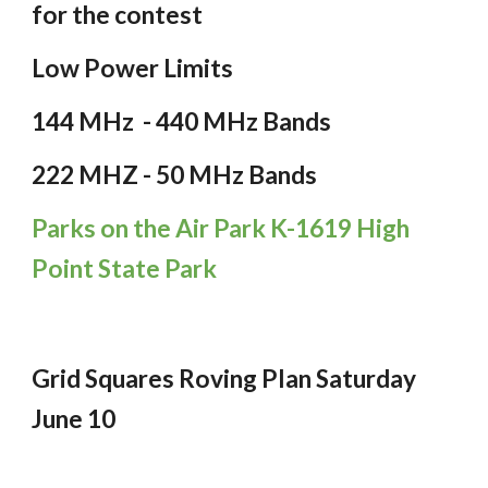
for the contest
Low Power Limits
144 MHz - 440 MHz Bands
222 MHZ - 50 MHz Bands
Parks on the Air Park K-1619 High
Point State Park
Grid Squares Roving Plan Sa
turday
June 10