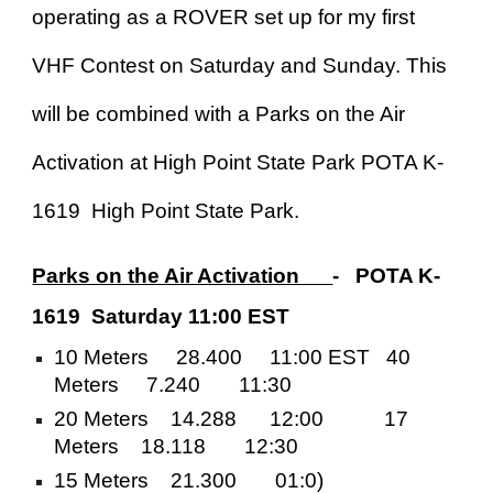
operating as a ROVER set up for my first
VHF Contest on Saturday and Sunday. This
will be combined with a Parks on the Air
Activation at High Point State Park POTA K-
1619 High Point State Park.
Parks on the Air Activation
- POTA K-
1619 Saturday 11:00 EST
10 Meters 28.400 11:00 EST 40
Meters 7.240 11:30
20 Meters 14.288 12:00 17
Meters 18.118 12:30
15 Meters 21.300 01:0)