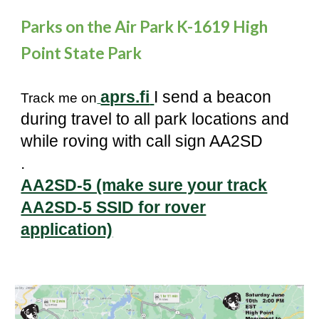
Parks on the Air Park K-1619 High
Point State Park
aprs.fi
I send a beacon
Track me on
during tr
avel
to all park locations and
while roving with call sign AA2SD
.
AA2SD-5 (make sure your track
AA2SD-5 SSID for rover
application)