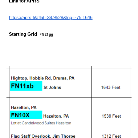
Link for APRS
https://aprs.fi/#!lat=39.9528&lng=-75.1646
Starting Grid
FN21gg