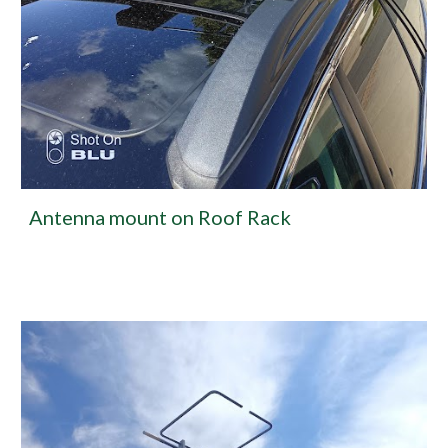
Antenna mount on Roof Rack