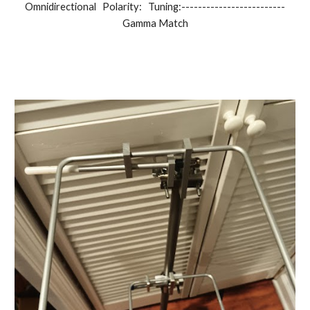
Omnidirectional Polarity: Tuning:-------------------------
Gamma Match