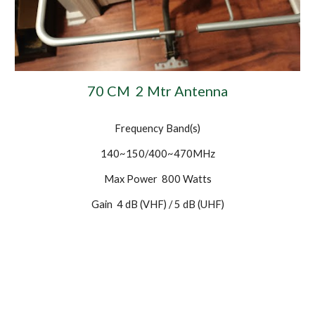
70 CM 2 Mtr Antenna
Frequency Band(s)
140~150/400~470MHz
Max Power 800 Watts
Gain 4 dB (VHF) / 5 dB (UHF)