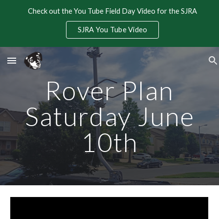
Check out the You Tube Field Day Video for the SJRA
Skip to main content
Skip to navigation
SJRA You Tube Video
Rover Plan
Saturday June
10th