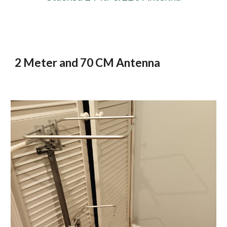
2 Meter and 70 CM Antenna