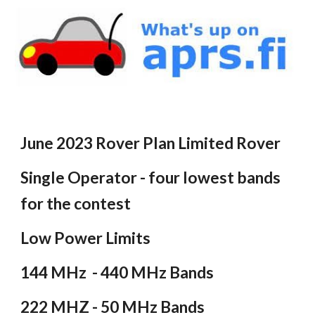
June 2023 Rover Plan Limited Rover
Single Operator - four lowest bands
for the contest
Low Power Limits
144 MHz - 440 MHz Bands
222 MHZ - 50 MHz Bands