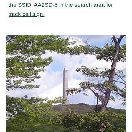
the SSID AA2SD-5 in the search area for
track call sign.