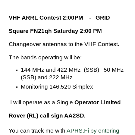
VHF ARRL Contest 2:00PM
- GRID
Square FN21qh Saturday 2:00 PM
Changeover antennas to the VHF Contest
.
The bands operating will be:
144 MHz and 422 MHz (SSB) 50 MHz
(SSB) and 222 MHz
Monitoring 146.520 Simplex
I will operate as a Single
Operator Limited
Rover (RL) call sign AA2SD.
You can track me with
APRS.Fi by entering