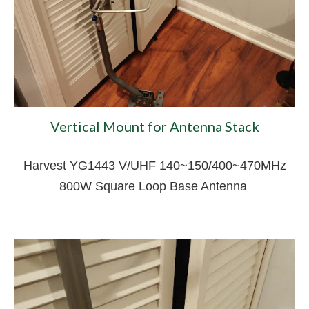
Vertical Mount for Antenna Stack
Harvest YG1443 V/UHF 140~150/400~470MHz
800W Square Loop Base Antenna