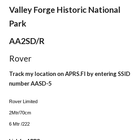
Valley Forge Historic National
Park
AA2SD/R
Rover
Track my location on APRS.FI by entering SSID
number AASD-5
Rover Limited
2Mtr/70cm
6 Mtr /222