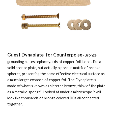
Guest Dynaplate  for Counterpoise
 -Bronze 
grounding plates replace yards of copper foil. Looks like a 
solid bronze plate, but actually a porous matrix of bronze 
spheres, presenting the same effective electrical surface as 
a much larger expanse of copper foil. The Dynaplate is 
made of what is known as sintered bronze, think of the plate 
as a metallic 'sponge". Looked at under a microscope it will 
look like thousands of bronze colored BBs all connected 
together. 