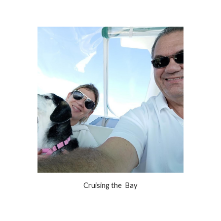
Cruising the  Bay