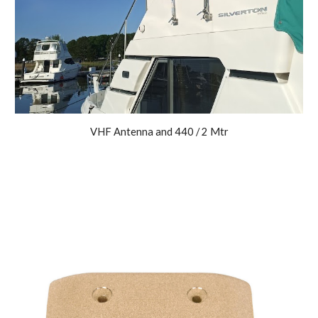
VHF Antenna and 440 / 2 Mtr