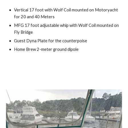
Vertical 17 foot with Wolf Coil mounted on Motoryacht 
for 20 and 40 Meters
MFG 17 foot adjustable whip with Wolf Coil mounted on 
Fly Bridge
Guest Dyna Plate for the counterpoise
Home Brew 2-meter ground dipole