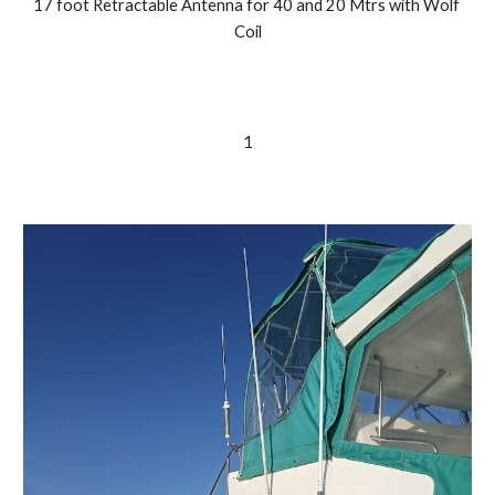
17 foot Retractable Antenna for 40 and 20 Mtrs with Wolf 
Coil
1