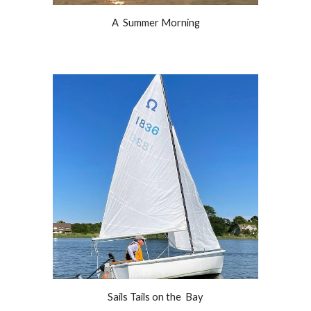
A  Summer Morning
Sails Tails on the  Bay