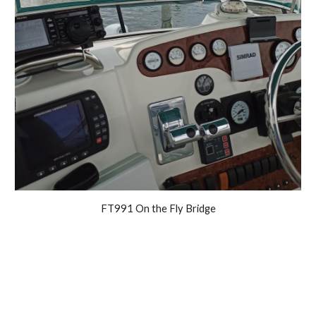
FT991 On the Fly Bridge