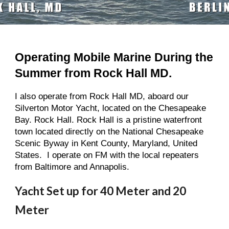
Operating Mobile Marine During the 
Summer from Rock Hall MD.
I also operate from Rock Hall MD, aboard our 
Silverton Motor Yacht, located on the Chesapeake 
Bay. Rock Hall. Rock Hall is a pristine waterfront 
town located directly on the National Chesapeake 
Scenic Byway in Kent County, Maryland, United 
States.  I operate on FM with the local repeaters 
from Baltimore and Annapolis.
Yacht Set up for 40 Meter and 20 
Meter