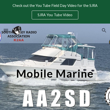
Check out the You Tube Field Day Video for the SJRA
Skip to main content
Skip to navigation
SJRA You Tube Video
Mobile Marine