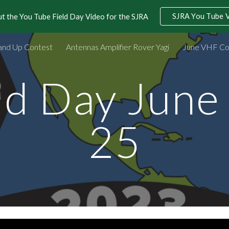
SJRA You Tube 
t the You Tube Field Day Video for the SJRA
ip to main content
Skip to navigat
and Up Contest
Antennas Amplifier Rover Yagi
June VHF Co
ld Day June
25