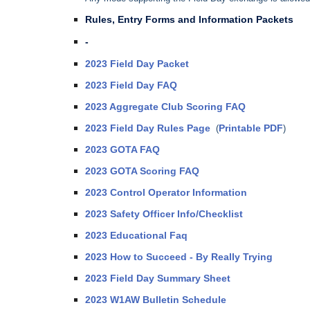
Rules, Entry Forms and Information Packets
-
2023 Field Day Packet
2023 Field Day FAQ
2023 Aggregate Club Scoring FAQ
2023 Field Day Rules Page
Printable PDF
(
)
2023 GOTA FAQ
2023 GOTA Scoring FAQ
2023 Control Operator Information
2023 Safety Officer Info/Checklist
2023 Educational Faq
2023 How to Succeed - By Really Trying
2023 Field Day Summary Sheet
2023 W1AW Bulletin Schedule