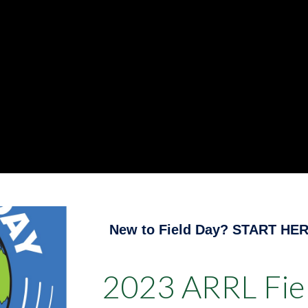
New to Field Day? START HER
2023 ARRL Fiel