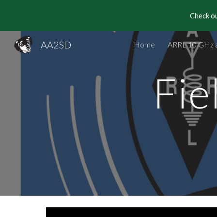
Check ou
Sk
AA2SD
Home
ARRL 10 GHz 
Fie