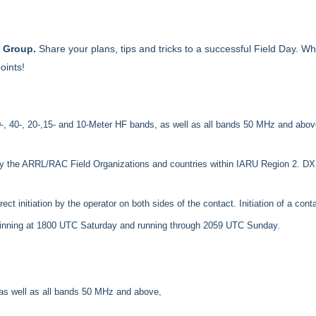
k Group.
Share your plans, tips and tricks to a successful Field Day. W
oints!
-, 40-, 20-,15- and 10-Meter HF bands, as well as all bands 50 MHz and above,
by the ARRL/RAC Field Organizations and countries within IARU Region 2. DX s
 initiation by the operator on both sides of the contact. Initiation of a cont
eginning at 1800 UTC Saturday and running through 2059 UTC Sunday.
 as well as all bands 50 MHz and above,
.