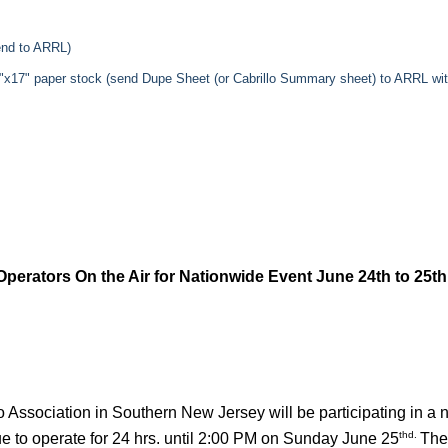
send to ARRL)
11"x17" paper stock (send Dupe Sheet (or Cabrillo Summary sheet) to ARRL w
erators On the Air for Nationwide Event June 24th to 25th
Association in Southern New Jersey will be participating in a 
thd.
ue to operate for 24 hrs. until 2:00 PM on Sunday June 25
The