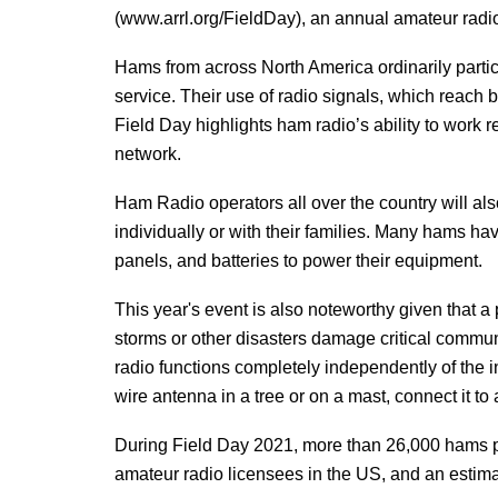
(www.arrl.org/FieldDay), an annual amateur radio
Hams from across North America ordinarily partici
service. Their use of radio signals, which reach
Field Day highlights ham radio’s ability to work
network.
Ham Radio operators all over the country will also
individually or with their families. Many hams ha
panels, and batteries to power their equipment.
This year's event is also noteworthy given that a
storms or other disasters damage critical commun
radio functions completely independently of the 
wire antenna in a tree or on a mast, connect it t
During Field Day 2021, more than 26,000 hams pa
amateur radio licensees in the US, and an estim