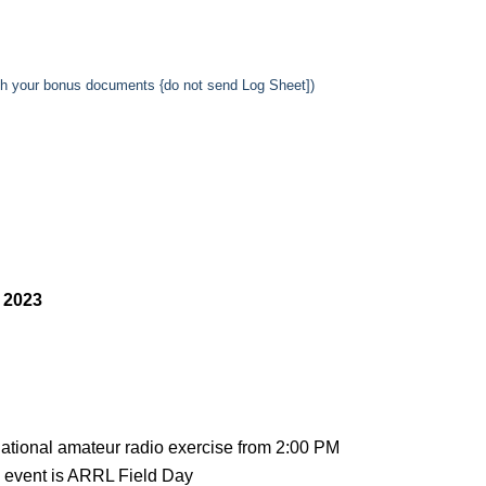
ith your bonus documents {do not send Log Sheet])
 2023
national amateur radio exercise from 2:00 PM
 event is ARRL Field Day