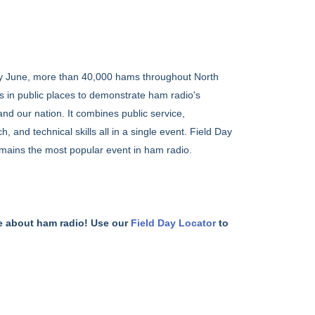
y June, more than 40,000 hams throughout North
s in public places to demonstrate ham radio's
and our nation. It combines public service,
nd technical skills all in a single event. Field Day
mains the most popular event in ham radio.
e about ham radio! Use our
Field Day Locator
to