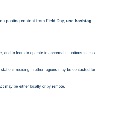
hen posting content from Field Day,
use hashtag
 and to learn to operate in abnormal situations in less
tations residing in other regions may be contacted for
act may be either locally or by remote.