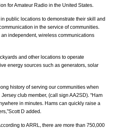
on for Amateur Radio in the United States.
n public locations to demonstrate their skill and
 communication in the service of communities.
ate an independent, wireless communications
ackyards and other locations to operate
tive energy sources such as generators, solar
 long history of serving our communities when
uth Jersey club member, (call sign AA2SD). “Ham
anywhere in minutes. Hams can quickly raise a
hers,”Scott D added.
According to ARRL, there are more than 750,000