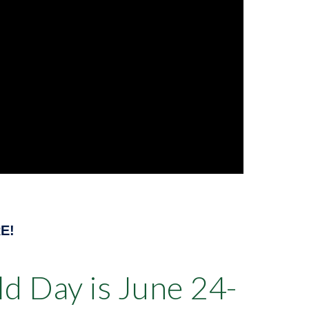
E!
d Day is June 24-