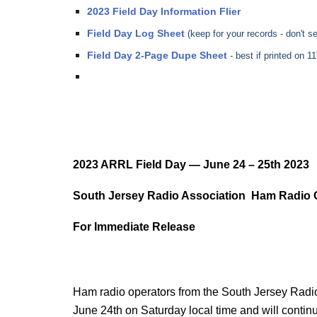
2023 Field Day Information Flier
Field Day Log Sheet
(keep for your records - don't 
Field Day 2-Page Dupe Sheet
- best if printed on 
2023 ARRL Field Day — June 24 – 25th 2023
South Jersey Radio Association Ham Radio Op
For Immediate Release
Ham radio operators from the South Jersey Radio 
June 24th on Saturday local time and will contin