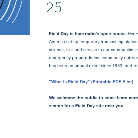
25
Field Day is ham radio's open house.
Ever
America set up temporary transmitting station
science, skill and service to our communities 
emergency preparedness, community outreach, a
has been an annual event since 1933, and re
"What Is Field Day" (Printable PDF Flier)
We welcome the public to come learn mor
search for a Field Day site near you.