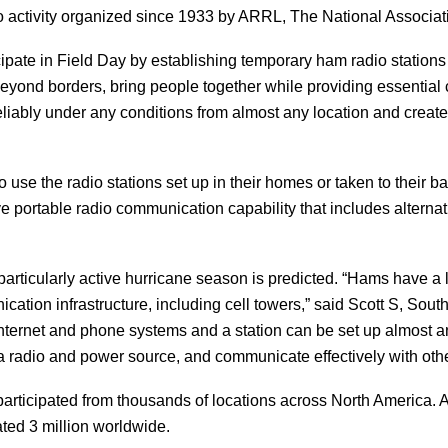
 activity organized since 1933 by ARRL, The National Associati
pate in Field Day by establishing temporary ham radio stations i
 beyond borders, bring people together while providing essential
 reliably under any conditions from almost any location and cre
 use the radio stations set up in their homes or taken to their b
ve portable radio communication capability that includes alterna
 particularly active hurricane season is predicted. “Hams have a
ication infrastructure, including cell towers,” said Scott S, So
internet and phone systems and a station can be set up almost 
o a radio and power source, and communicate effectively with ot
rticipated from thousands of locations across North America. 
ated 3 million worldwide.