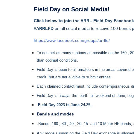
Field Day on Social Media!
Click
below to join the ARRL Field Day Faceboo
#ARRLFD
on all social media to receive 100 bonus p
https://www.facebook.com/groups/arrlfd/
To contact as many stations as possible on the 160-, 80
than optimal conditions.
Field Day is open to all amateurs in the areas covered 
credit, but are not eligible to submit entries.
Each claimed contact must include contemporaneous direct
Field Day is always the fourth full weekend of June, b
Field Day 2023 is June 24-25.
Bands and modes
-
Bands: 160-, 80-, 40-, 20-,15- and 10-Meter HF bands,
Any mode supporting the Field Day exchange is allowed