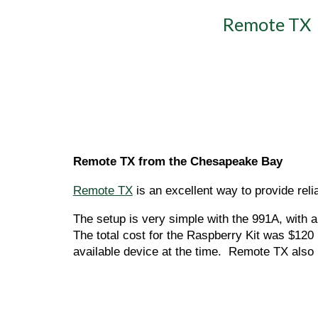
Remote TX
Remote TX from the Chesapeake Bay 
Remote TX
 is an excellent way to provide rel
The setup is very simple with the 991A, with
The total cost for the Raspberry Kit was $120
available device at the time.  Remote TX also 