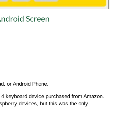
ndroid Screen
ad, or Android Phone.
y 4 keyboard device purchased from Amazon. 
pberry devices, but this was the only 