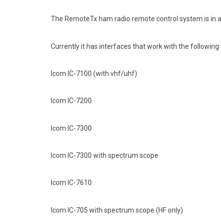
The RemoteTx ham radio remote control system is in act
Currently it has interfaces that work with the following 
Icom IC-7100 (with vhf/uhf)
Icom IC-7200
Icom IC-7300
Icom IC-7300 with spectrum scope
Icom IC-7610
Icom IC-705 with spectrum scope (HF only)