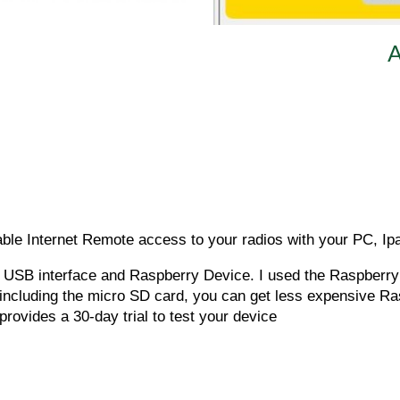
A
iable Internet Remote access to your radios with your PC, Ip
 a USB interface and Raspberry Device. I used the Raspberr
 including the micro SD card, you can get less expensive Ras
provides a 30-day trial to test your device