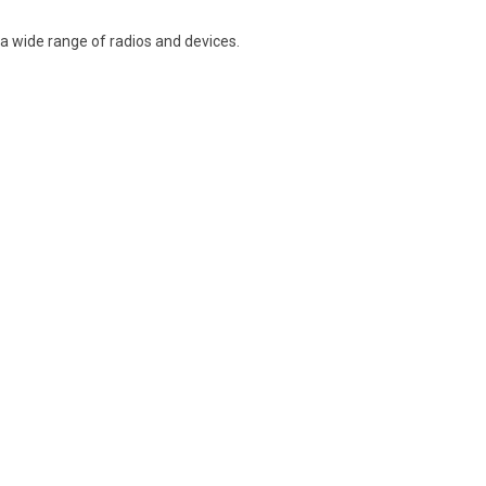
a wide range of radios and devices.