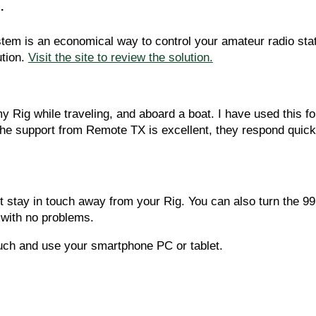
.
 is an economical way to control your amateur radio station
tion. 
Visit the site to review the solution.
 Rig while traveling, and aboard a boat. I have used this f
e support from Remote TX is excellent, they respond quickly
t stay in touch away from your Rig. You can also turn the 99
 with no problems.  
ouch and use your smartphone PC or tablet.