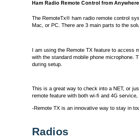
Ham Radio Remote Control from Anywhere
The RemoteTx® ham radio remote control system
Mac, or PC. There are 3 main parts to the solu
I am using the Remote TX feature to access my
with the standard mobile phone microphone. Th
during setup.
This is a great way to check into a NET, or jus
remote feature with both wi-fi and 4G service,
-Remote TX is an innovative way to stay in t
Radios