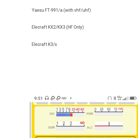
Yaesu FT-991/a (with vhf/uhf)
Elecraft KX2/KX3 (HF Only)
Elecraft K3/s