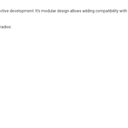
ive development. It’s modular design allows adding compatibility with 
radios: