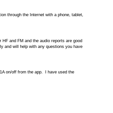
 through the Internet with a phone, tablet, 
or HF and FM and the audio reports are good 
 and will help with any questions you have 
1A on/off from the app.  I have used the 