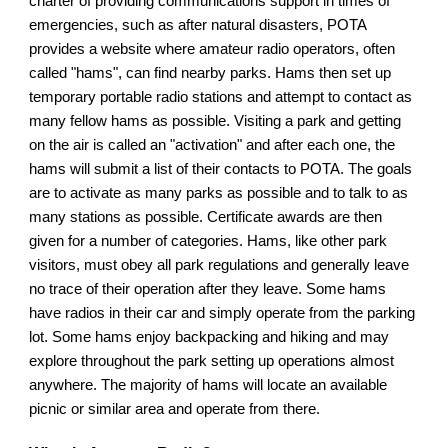
charter of providing communications support in times of 
emergencies, such as after natural disasters, POTA 
provides a website where amateur radio operators, often 
called "hams", can find nearby parks. Hams then set up 
temporary portable radio stations and attempt to contact as 
many fellow hams as possible. Visiting a park and getting 
on the air is called an "activation" and after each one, the 
hams will submit a list of their contacts to POTA. The goals 
are to activate as many parks as possible and to talk to as 
many stations as possible. Certificate awards are then 
given for a number of categories. Hams, like other park 
visitors, must obey all park regulations and generally leave 
no trace of their operation after they leave. Some hams 
have radios in their car and simply operate from the parking 
lot. Some hams enjoy backpacking and hiking and may 
explore throughout the park setting up operations almost 
anywhere. The majority of hams will locate an available 
picnic or similar area and operate from there.  