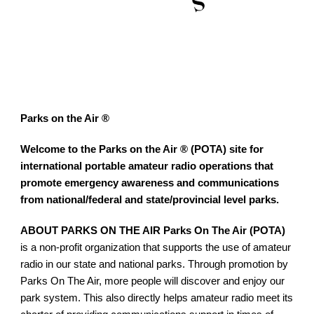
Parks on the Air ®
Welcome to the Parks on the Air ® (POTA) site for 
international portable amateur radio operations that 
promote emergency awareness and communications 
from national/federal and state/provincial level parks.
ABOUT PARKS ON THE AIR Parks On The Air (POTA)
is a non-profit organization that supports the use of amateur 
radio in our state and national parks. Through promotion by 
Parks On The Air, more people will discover and enjoy our 
park system. This also directly helps amateur radio meet its 