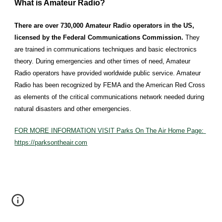
What is Amateur Radio?
There are over 730,000 Amateur Radio operators in the US, 
licensed by the Federal Communications Commission. 
They 
are trained in communications techniques and basic electronics 
theory. During emergencies and other times of need, Amateur 
Radio operators have provided worldwide public service. Amateur 
Radio has been recognized by FEMA and the American Red Cross 
as elements of the critical communications network needed during 
natural disasters and other emergencies.
FOR MORE INFORMATION VISIT Parks On The Air Home Page: 
https://parksontheair.com