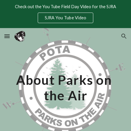
Check out the You Tube Field Day Video for the SJRA
Skip to main content
Skip to navigation
SJRA You Tube Video
About Parks on 
the Air