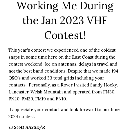
Working Me During
the Jan 2023 VHF
Contest!
This year's contest we experienced one of the coldest
snaps in some time here on the East Coast during the
contest weekend. Ice on antennas, delays in travel and
not the best band conditions. Despite that we made 194
QSO’s and worked 33 total grids including your
contacts. Personally, as a Rover I visited Sandy Hooky,
Lancaster, Welsh Mountain and operated from FN30,
FN20, FM29, FM19 and FN10.
I appreciate your contact and look forward to our June
2024 contest.
73 Scott AA2SD/R