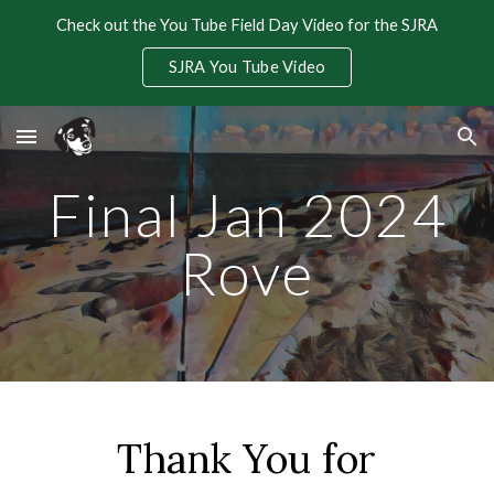
Check out the You Tube Field Day Video for the SJRA
Skip to main content
Skip to navigation
SJRA You Tube Video
Final Jan 2024
Rove
Thank You for