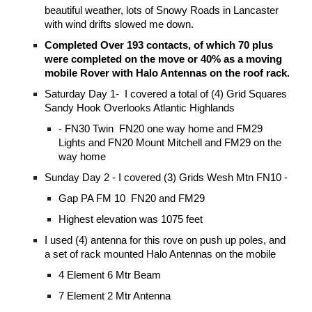
beautiful weather, lots of Snowy Roads in Lancaster
with wind drifts slowed me down.
Completed Over 193 contacts, of which 70 plus
were completed on the move or 40% as a moving
mobile Rover with Halo Antennas on the roof rack.
Saturday Day 1- I covered a total of (4) Grid Squares
Sandy Hook Overlooks Atlantic Highlands
- FN30 Twin FN20 one way home and FM29
Lights and FN20 Mount Mitchell and FM29 on the
way home
Sunday Day 2 - I covered (3) Grids Wesh Mtn FN10 -
Gap PA FM 10 FN20 and FM29
Highest elevation was 1075 feet
I used (4) antenna for this rove on push up poles, and
a set of rack mounted Halo Antennas on the mobile
4 Element 6 Mtr Beam
7 Element 2 Mtr Antenna