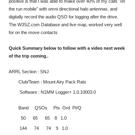
positive is that I was able to make over 40% of my calls "on
the run mobile" with omni directional halo antennas. and
digitally record the audio QSO for logging after the drive.
The W3SZ.com Database and live map, worked very well
for on the move contacts
Quick Summary below to follow with a video next week
of the trip coming..
ARRL Section : SNJ
Club/Team : Mount Airy Pack Rats
Software : N1MM Logger+ 1.0.10003.0
Band QSOs Pts Grd Pt/Q
50 65 65 8 1.0
144 74 74 9 1.0