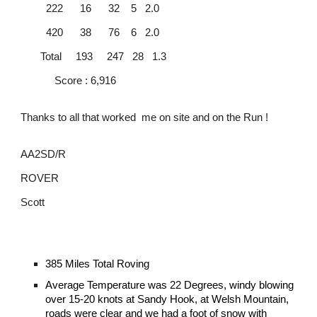
222 16 32 5 2.0
420 38 76 6 2.0
Total 193 247 28 1.3
Score : 6,916
Thanks to all that worked me on site and on the Run !
AA2SD/R
ROVER
Scott
385 Miles Total Roving
Average Temperature was 22 Degrees, windy blowing
over 15-20 knots at Sandy Hook, at Welsh Mountain,
roads were clear and we had a foot of snow with