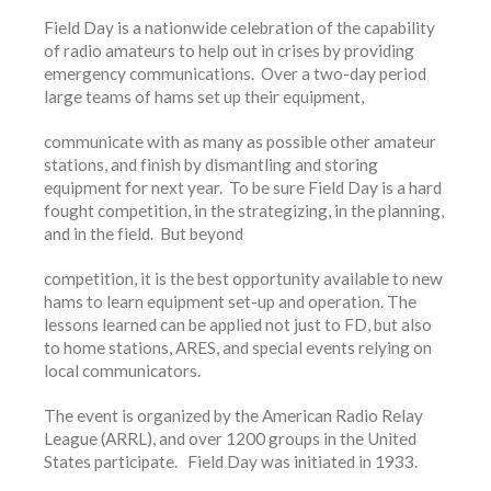
Field Day is a nationwide celebration of the capability
of radio amateurs to help out in crises by providing
emergency communications. Over a two-day period
large teams of hams set up their equipment,
communicate with as many as possible other amateur
stations, and finish by dismantling and storing
equipment for next year. To be sure Field Day is a hard
fought competition, in the strategizing, in the planning,
and in the field. But beyond
competition, it is the best opportunity available to new
hams to learn equipment set-up and operation. The
lessons learned can be applied not just to FD, but also
to home stations, ARES, and special events relying on
local communicators.
The event is organized by the American Radio Relay
League (ARRL), and over 1200 groups in the United
States participate. Field Day was initiated in 1933.