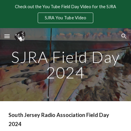
Check out the You Tube Field Day Video for the SJRA
Skip to main content
Skip to navigation
SJRA You Tube Video
SJRA Field Day
2024
South Jersey Radio Association Field Day
2024