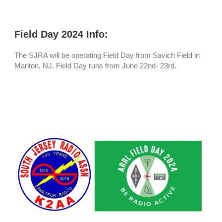
Field Day 2024 Info:
The SJRA will be operating Field Day from Savich Field in
Marlton, NJ. Field Day runs from June 22nd- 23rd.