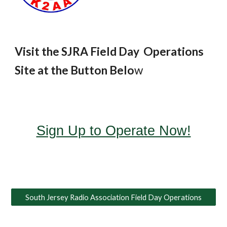
Visit the SJRA Field Day Operations
Site at the Button Belo
w
Sign Up to Operate Now!
South Jersey Radio Association Field Day Operations