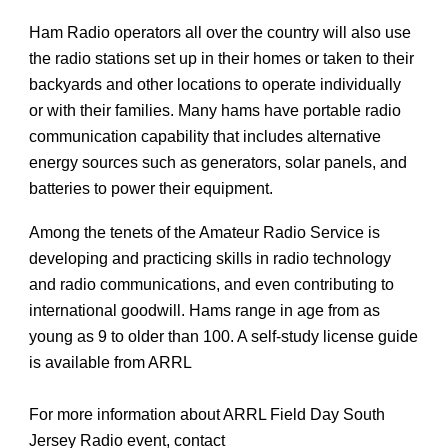
Ham Radio operators all over the country will also use
the radio stations set up in their homes or taken to their
backyards and other locations to operate individually
or with their families. Many hams have portable radio
communication capability that includes alternative
energy sources such as generators, solar panels, and
batteries to power their equipment.
Among the tenets of the Amateur Radio Service is
developing and practicing skills in radio technology
and radio communications, and even contributing to
international goodwill. Hams range in age from as
young as 9 to older than 100. A self-study license guide
is available from ARRL
For more information about ARRL Field Day South
Jersey Radio event, contact