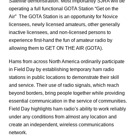
Satellite demonstration. Most importantly SJRA will be
operating a full functional GOTA Station “Get on the
Air” The GOTA Station is an opportunity for Novice
licensees, newly licensed amateurs, other generally
inactive licensees, and non-licensed persons to
experience first-hand the fun of amateur radio by
allowing them to GET ON THE AIR (GOTA).
Hams from across North America ordinarily participate
in Field Day by establishing temporary ham radio
stations in public locations to demonstrate their skill
and service. Their use of radio signals, which reach
beyond borders, bring people together while providing
essential communication in the service of communities.
Field Day highlights ham radio’s ability to work reliably
under any conditions from almost any location and
create an independent, wireless communications
network.