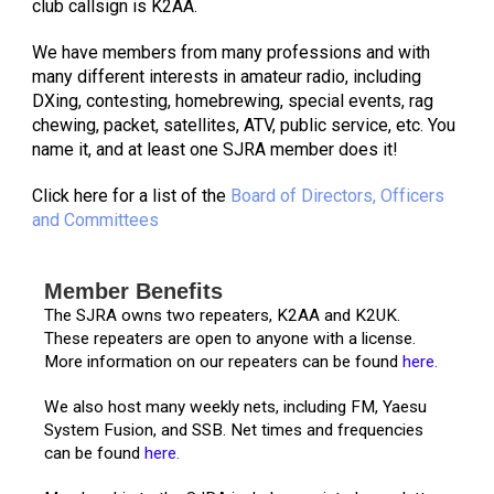
club callsign is K2AA.
We have members from many professions and with
many different interests in amateur radio, including
DXing, contesting, homebrewing, special events, rag
chewing, packet, satellites, ATV, public service, etc. You
name it, and at least one SJRA member does it!
Click here for a list of the
Board of Directors, Officers
and Committees
Member Benefits
The SJRA owns two repeaters, K2AA and K2UK.
These repeaters are open to anyone with a license.
More information on our repeaters can be found
here.
We also host many weekly nets, including FM, Yaesu
System Fusion, and SSB. Net times and frequencies
can be found
here.