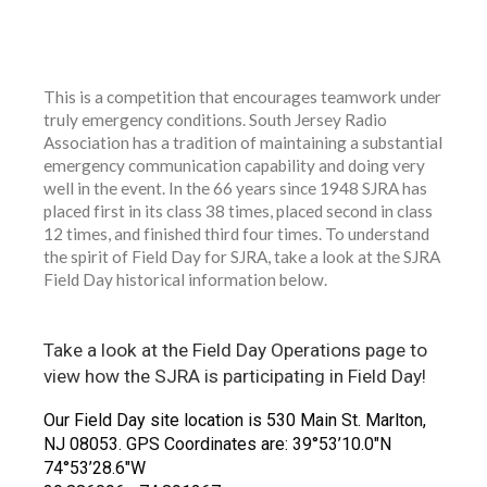
Field Day Photo Library
ARRL Field
Day Locator
This is a competition that encourages teamwork under
truly emergency conditions. South Jersey Radio
Association has a tradition of maintaining a substantial
emergency communication capability and doing very
well in the event. In the 66 years since 1948 SJRA has
placed first in its class 38 times, placed second in class
12 times, and finished third four times. To understand
the spirit of Field Day for SJRA, take a look at the SJRA
Field Day historical information below.
Take a look at the Field Day Operations page to
view how the SJRA is participating in Field Day!
Our Field Day site location is 530 Main St. Marlton,
NJ 08053. GPS Coordinates are: 39°53’10.0″N
74°53’28.6″W