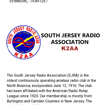
-
39.886096, -74.891267
The South Jersey Radio Association (SJRA) is the
oldest continuously operating amateur radio club in the
North America, incorporated June 12, 1916. The club
has been affiliated with the American Radio Relay
League since 1920. Our membership is mostly from
Burlington and Camden Counties in New Jersey. The