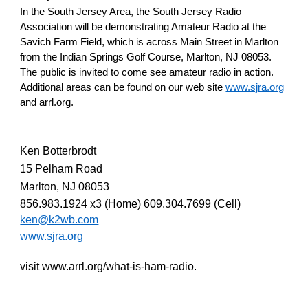
In the South Jersey Area, the South Jersey Radio
Association will be demonstrating Amateur Radio at the
Savich Farm Field, which is across Main Street in Marlton
from the Indian Springs Golf Course, Marlton, NJ 08053.
The public is invited to come see amateur radio in action.
Additional areas can be found on our web site
www.sjra.org
and arrl.org.
Ken Botterbrodt
15 Pelham Road
Marlton, NJ 08053
856.983.1924 x3 (Home) 609.304.7699 (Cell)
ken@k2wb.com
www.sjra.org
visit www.arrl.org/what-is-ham-radio.