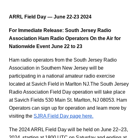
ARRL Field Day — June 22-23 2024
For Immediate Release: South Jersey Radio
Association Ham Radio Operators On the Air for
Nationwide Event June 22 to 23
Ham radio operators from the South Jersey Radio
Association in Southern New Jersey will be
participating in a national amateur radio exercise
located at Savich Field in Marlton NJ.The South Jersey
Radio Association Field Day operation will take place
at Savich Fields 530 Main St. Marlton, NJ 08053. Ham
Operators can sign up for operation and learn more by
visiting the
SJRA Field Day page here.
The 2024 ARRL Field Day will be held on June 22–23,
2024, starting at 1800 UTC on Saturday and ending at