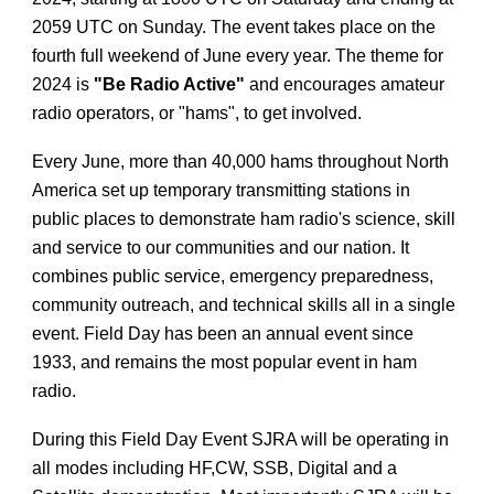
2059 UTC on Sunday. The event takes place on the
fourth full weekend of June every year. The theme for
2024 is
"Be Radio Active"
and encourages amateur
radio operators, or "hams", to get involved.
Every June, more than 40,000 hams throughout North
America set up temporary transmitting stations in
public places to demonstrate ham radio's science, skill
and service to our communities and our nation. It
combines public service, emergency preparedness,
community outreach, and technical skills all in a single
event. Field Day has been an annual event since
1933, and remains the most popular event in ham
radio.
During this Field Day Event SJRA will be operating in
all modes including HF,CW, SSB, Digital and a