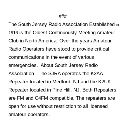
###
The South Jersey Radio Association Established
in
is the Oldest Continuously Meeting Amateur
1916
Club in North America. Over the years Amateur
Radio Operators have stood to provide critical
communications in the event of various
emergencies. About South Jersey Radio
Association - The SJRA operates the K2AA
Repeater located in Medford, NJ and the K2UK
Repeater located in Pine Hill, NJ. Both Repeaters
are FM and C4FM compatible. The repeaters are
open for use without restriction to all licensed
amateur operators.