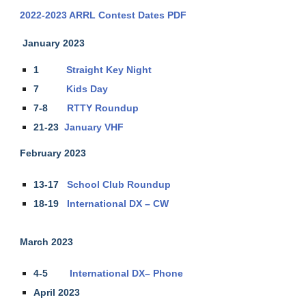
2022-2023 ARRL Contest Dates PDF
January 2023
1
Straight Key Night
7
Kids Day
7-8
RTTY Roundup
21-23
January VHF
February 2023
13-17
School Club Roundup
18-19
International DX – CW
March 2023
4-5
International DX– Phone
April 2023