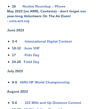
16
Rookie Roundup – Phone
May 2023 (no ARRL Contests) - don't forget our
year-long
Volunteers On The Air Event
-
vota.arrl.org
June 2023
3-4
International Digital Contest
10-12
June VHF
17
Kids Day
24-25
Field Day
July 2023
8-9
IARU HF World Championship
August 2023
5-6
222 MHz and Up Distance Contest