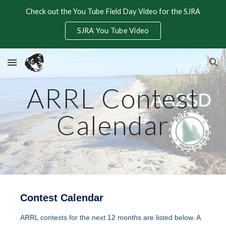
Check out the You Tube Field Day Video for the SJRA
Skip to main content
Skip to navigation
SJRA You Tube Video
ARRL Contest
Calendar
Contest Calendar
ARRL contests for the next 12 months are listed below. A