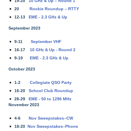
19-20
10 GHz & Up – Round 1
20
Rookie Roundup – RTTY
12-13
EME - 2.3 GHz & Up
September 2023
9-11
September VHF
16-17
10 GHz & Up - Round 2
9-10
EME - 2.3 GHz & Up
October 2023
1-2
Collegiate QSO Party
16-20
School Club Roundup
28-29
EME - 50 to 1296 MHz
November 2023
4-6
Nov Sweepstakes–CW
18-20
Nov Sweepstakes–Phone