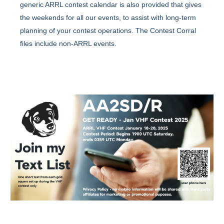
generic ARRL contest calendar is also provided that gives
the weekends for all our events, to assist with long-term
planning of your contest operations. The Contest Corral
files include non-ARRL events.