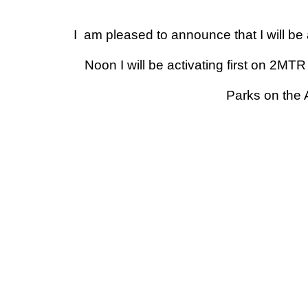
I am pleased to announce that I will b
Noon
I will be activating first on 2
Parks on the 