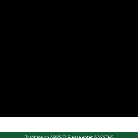
Track me on APRS FI Please enter AA2SD-5