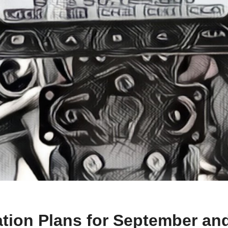
vation Plans for September an