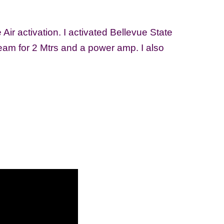
ir activation. I activated Bellevue State
am for 2 Mtrs and a power amp. I also