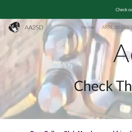
Check ou
Sk
AA2SD
Home
ARRL 10 GHz 
A
Check Th