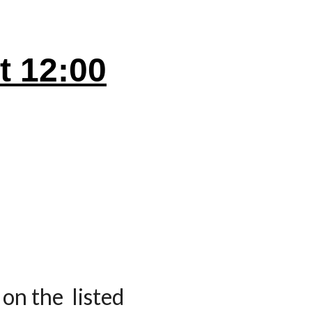
at
12
:00
on the listed