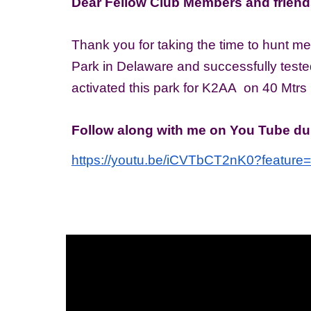
Dear Fellow Club Members and friend
Thank you for taking the time to hunt me
Park in Delaware and successfully test
activated this park for K2AA on 40 Mtrs
Follow along with me on You Tube dur
https://youtu.be/iCVTbCT2nK0?feature