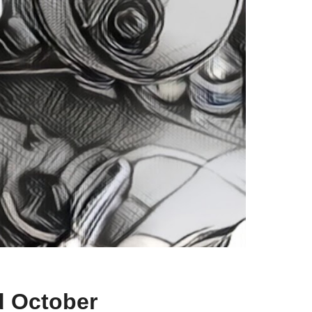
d October