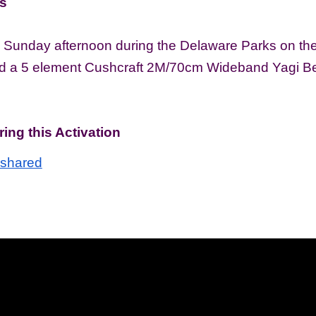
s
 Sunday afternoon during the Delaware Parks on the A
ed a 5 element Cushcraft 2M/70cm Wideband Yagi Be
ing this Activation
=shared