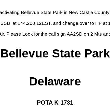
e activating Bellevue State Park in New Castle Count
MTR SSB at 144.200
12
EST, and change over to HF at 1
Air. Please Look for the call sign AA2SD on 2 Mts a
Bellevue State Park
Delaware
POTA K-1731