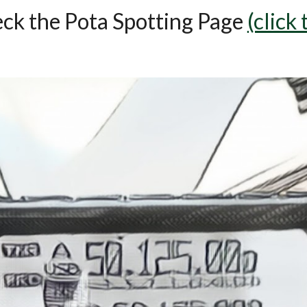
eck the Pota Spotting Page
(click