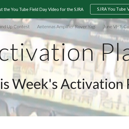
SJRA You Tube 
t the You Tube Field Day Video for the SJRA
ip to main content
Skip to navigat
and Up Contest
Antennas Amplifier Rover Yagi
June VHF Co
ctivation Pl
is Week's Activation 