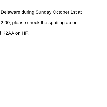
y Delaware during Sunday October 1st at
2:00, please check the spotting ap on
nd K2AA on HF.