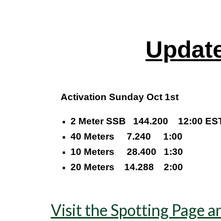
Updat
Activation Sunday Oct 1st
2 Meter SSB 144.200 12:00 ES
40 Meters 7.240 1:00
10 Meters 28.400 1:30
20 Meters 14.288 2:00
Visit the Spotting Page a