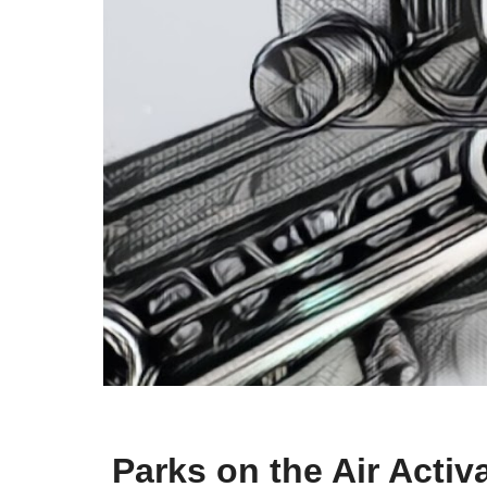
Parks on the Air Acti