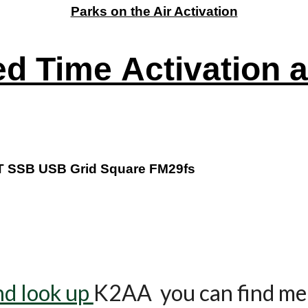
Parks on the Air Activation
ed Time
Activation 
T SSB USB Grid Square FM29fs
nd look up
K2AA you can find me 