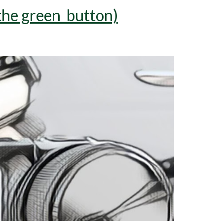
 the green button)