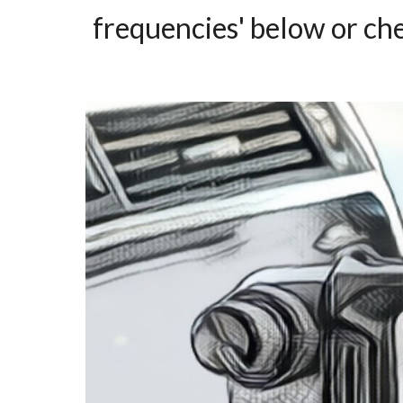
frequencies' below or ch