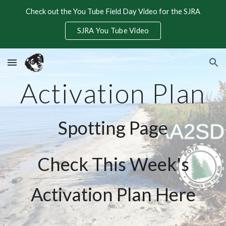
Check out the You Tube Field Day Video for the SJRA
Skip to main content
Skip to navigation
SJRA You Tube Video
Activation Plan
Spotting Page
Check This Week's
Activation Plan Here