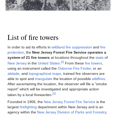
List of fire towers
In order to aid its efforts in
wildland fire suppression
and
fire
protection
, the
New Jersey Forest Fire Service operates a
system of 21 fire towers
at locations throughout the
state
of
[2]
New Jersey
in the
United States
.
From these
fire towers
,
using an instrument called the
Osborne Fire Finder
, or an
alidade
, and
topographical maps
, trained fire observers are
able to spot and
triangulate
the location of possible
wildfires
.
After ascertaining the location, the observer will file a "smoke
report" which will be investigated and appropriate action
[2]
taken by a local firewarden.
Founded in 1906, the
New Jersey Forest Fire Service
is the
largest
firefighting
department within New Jersey and is an
agency within the
New Jersey Division of Parks and Forestry
,