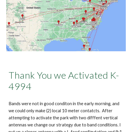
Thank You we Activated K-
4994
Bands were not in good conditon in the early morning, and
we could only make (2) local 10 meter contatcts. After
attempting to activate the park with two difffent vertical
antennas we change our strategy due to band conditions. I
put up a sloper antenna with a L-feed configutation and 9:1