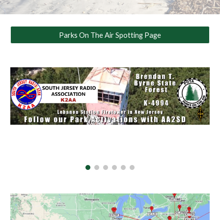
Parks On The Air Spotting Page