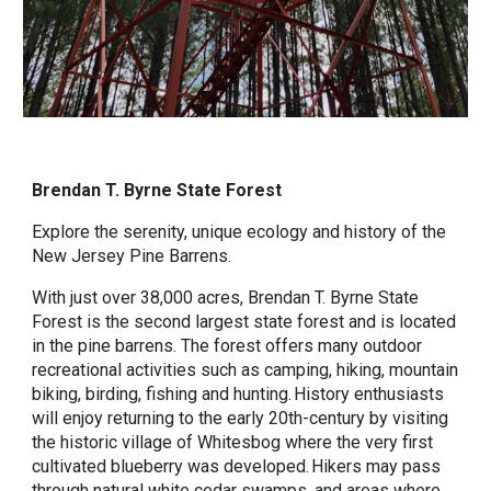
Brendan T. Byrne State Forest
Explore the serenity, unique ecology and history of the
New Jersey Pine Barrens.
With just over 38,000 acres, Brendan T. Byrne State
Forest is the second largest state forest and is located
in the pine barrens. The forest offers many outdoor
recreational activities such as camping, hiking, mountain
biking, birding, fishing and hunting. History enthusiasts
will enjoy returning to the early 20th-century by visiting
the historic village of Whitesbog where the very first
cultivated blueberry was developed. Hikers may pass
through natural white cedar swamps, and areas where