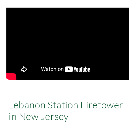
Lebanon Station Firetower
in New Jersey