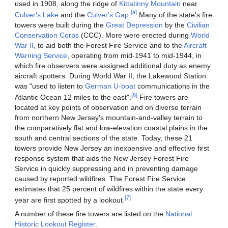
used in 1908, along the ridge of
Kittatinny Mountain
near
[a]
Culver's Lake
and the
Culver's Gap
.
Many of the state's fire
towers were built during the
Great Depression
by the
Civilian
Conservation Corps
(CCC). More were erected during
World
War II
, to aid both the Forest Fire Service and to the
Aircraft
Warning Service
, operating from mid-1941 to mid-1944, in
which fire observers were assigned additional duty as enemy
aircraft spotters. During World War II, the Lakewood Station
was "used to listen to
German
U-boat
communications in the
[6]
Atlantic Ocean 12 miles to the east".
Fire towers are
located at key points of observation and on diverse terrain
from northern New Jersey's mountain-and-valley terrain to
the comparatively flat and low-elevation coastal plains in the
south and central sections of the state. Today, these 21
towers provide New Jersey an inexpensive and effective first
response system that aids the New Jersey Forest Fire
Service in quickly suppressing and in preventing damage
caused by reported wildfires. The Forest Fire Service
estimates that 25 percent of wildfires within the state every
[7]
year are first spotted by a lookout.
A number of these fire towers are listed on the
National
Historic Lookout Register
.