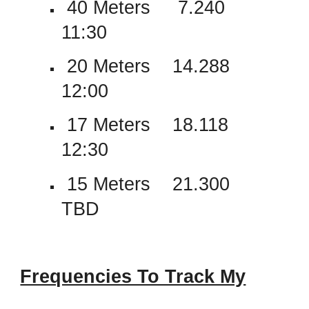
40 Meters 7.240
11:30
20 Meters 14.288
12:00
17 Meters 18.118
12:30
15 Meters 21.300
TBD
Frequencies To Track My