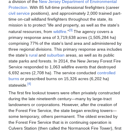
a division of the
New Jersey Department of Environmental
Protection
. With 85 full-time professional firefighters (career
civil service
positions), and approximately 2,000 trained part-
time on-call wildland firefighters throughout the state, its
mission is to protect "life and property, as well as the state's
[3]
natural resources, from
wildfire
."
The agency covers a
primary response area of 3,719,638 acres (1,505,284 ha)
comprising 77% of the state's land area and administered by
three regional divisions. This primary response area includes
the state's
rural
and
suburban
areas, as well as its public
state parks and forests. In 2014, the New Jersey Forest Fire
Service responded to 1,063 wildfire events that destroyed
6,692 acres (2,708 ha). The service conducted
controlled
burns
or prescribed burns on 15,326 acres (6,202 ha)
[4]
statewide.
The first fire lookout towers were often privately constructed
during the late nineteenth century—many by large-tract
landowners or corporations. However, after the creation of
the Forest Fire Service, the state began erecting towers—
some temporary, others permanent. The oldest erected by
the Forest Fire Service that is in continuing operation is
Culvers Station (then called the Normanook Fire Tower), first