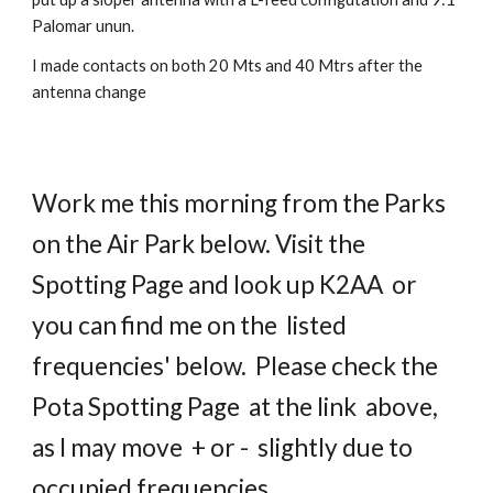
Palomar unun.
I made contacts on both 20 Mts and 40 Mtrs after the
antenna change
Work me this morning from the Parks
on the Air Park below. Visit the
Spotting Page and look up K2AA or
you can find me on the listed
frequencies' below. Please check the
Pota Spotting Page at the link above,
as I may move + or - slightly due to
occupied frequencies.