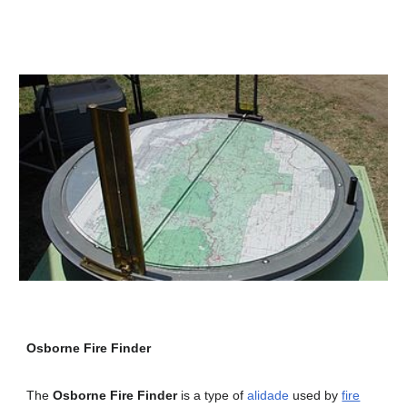
Osborne Fire Finder
The
Osborne Fire Finder
is a type of
alidade
used by
fire