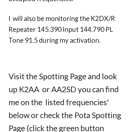
I will also be monitoring the K2DX/R
Repeater 145.390 Input 144.790 PL
Tone 91.5 during my activation.
Visit the Spotting Page and look
up K2AA or AA2SD you can find
me on the listed frequencies'
below or check the Pota Spotting
Page (click the green
button