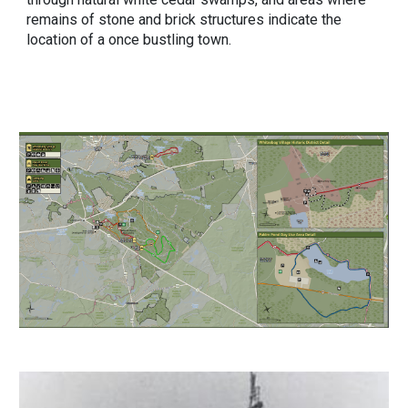
remains of stone and brick structures indicate the
location of a once bustling town.