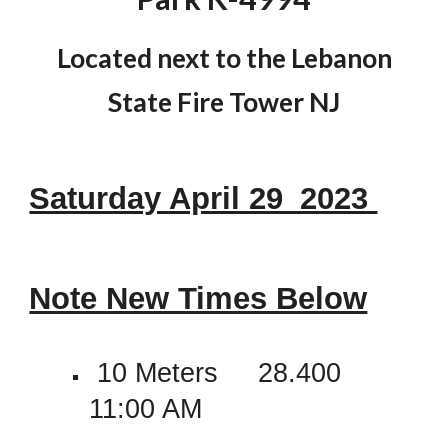
Located next to the Lebanon
State Fire Tower NJ
Saturday April 29_2023
Note New Times Below
1
0 Meters 28.400
11:00 AM