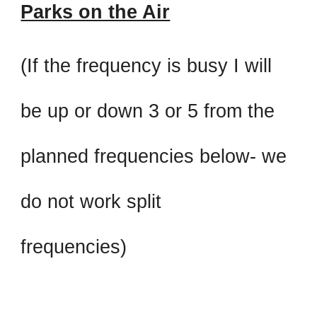
Parks on the Air
(If the frequency is busy I will
be up or down 3 or 5 from the
planned frequencies below- we
do not work split
frequencies)