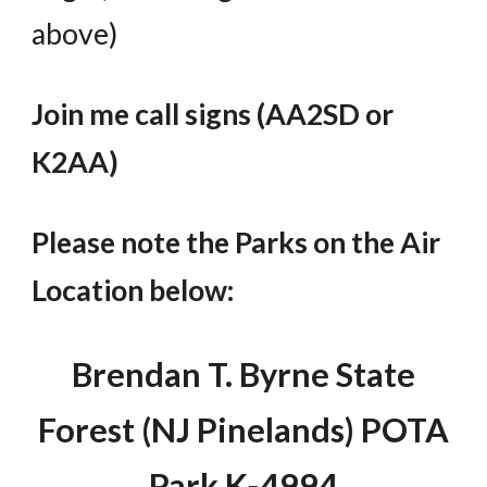
above
)
Join me call signs (AA2SD or
K2AA)
Please note the Parks on the Air
Location below:
Brendan T. Byrne State
Forest (NJ Pinelands) POTA
Park K-4994