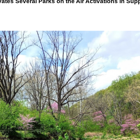
es Several Parks on the Air Activations in Sup