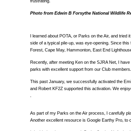
frustrating.
Photo from Edwin B Forsythe National Wildlife R
I learned about POTA, or Parks on the Air, and tried 
side of a typical pile-up, was eye-opening. Since this
Forest, Cape May, Hammonton, East End Lighthouse, 
Recently, after meeting Ken on the SJRA Net, I have
parks with excellent support from our Club members
This past January, we successfully activated the 
and Robert KF2Z supported this activation. We enjoye
.
As part of my Parks on the Air process, I carefully p
Another excellent resource is Google Earthy Pro, to ch