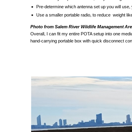
Pre-determine which antenna set up you will use, y
Use a smaller portable radio, to reduce weight li
Photo from Salem River Wildlife Management Ar
Overall, I can fit my entire POTA setup into one medi
hand-carrying portable box with quick disconnect conn