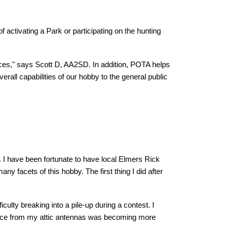
 activating a Park or participating on the hunting
urces," says Scott D, AA2SD. In addition, POTA helps
erall capabilities of our hobby to the general public
. I have been fortunate to have local Elmers Rick
acets of this hobby. The first thing I did after
culty breaking into a pile-up during a contest. I
erence from my attic antennas was becoming more