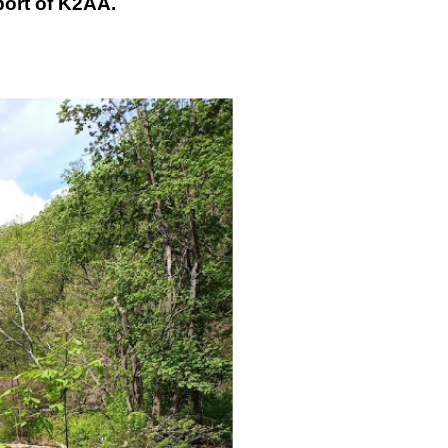
port of K2AA.