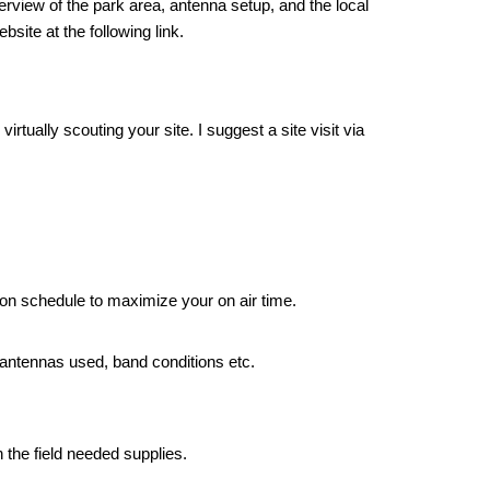
rview of the park area, antenna setup, and the local
site at the following link.
rtually scouting your site. I suggest a site visit via
 on schedule to maximize your on air time.
antennas used, band conditions etc.
 the field needed supplies.