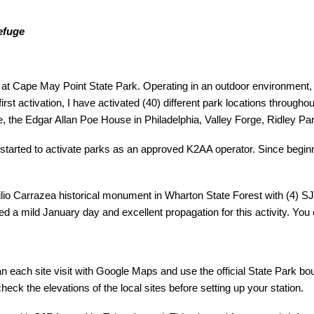
efuge
it at Cape May Point State Park. Operating in an outdoor environment, 
 first activation, I have activated (40) different park locations throu
the Edgar Allan Poe House in Philadelphia, Valley Forge, Ridley P
 started to activate parks as an approved K2AA operator. Since begin
.
Emilio Carrazea historical monument in Wharton State Forest with 
d a mild January day and excellent propagation for this activity. You
lan each site visit with Google Maps and use the official State Park b
eck the elevations of the local sites before setting up your station.