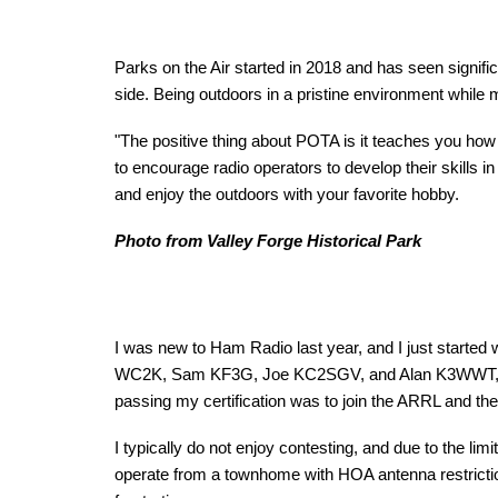
Parks on the Air started in 2018 and has seen signifi
side. Being outdoors in a pristine environment whil
"The positive thing about POTA is it teaches you how 
to encourage radio operators to develop their skills i
and enjoy the outdoors with your favorite hobby.
Photo from Valley Forge Historical Park
I was new to Ham Radio last year, and I just started 
WC2K, Sam KF3G, Joe KC2SGV, and Alan K3WWT, along 
passing my certification was to join the ARRL and t
I typically do not enjoy contesting, and due to the lim
operate from a townhome with HOA antenna restriction