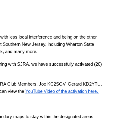
with less local interference and being on the other
ghout Southern New Jersey, including Wharton State
ark, and many more.
ning with SJRA, we have successfully activated (20)
(4) SJRA Club Members. Joe KC2SGV, Gerard KD2YTU,
 can view the
YouTube Video of the activation here.
oundary maps to stay within the designated areas.