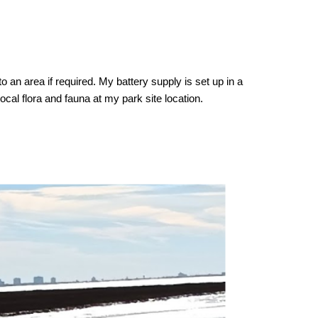
 an area if required. My battery supply is set up in a
cal flora and fauna at my park site location.