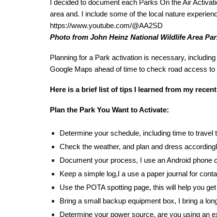
I decided to document each Parks On the Air Activati
area and. I include some of the local nature experience
https://www.youtube.com/@AA2SD
Photo from John Heinz National Wildlife Area Park
Planning for a Park activation is necessary, including 
Google Maps ahead of time to check road access to
Here is a brief list of tips I learned from my recent
Plan the Park You Want to Activate:
Determine your schedule, including time to travel
Check the weather, and plan and dress accordingl
Document your process, I use an Android phone ca
Keep a simple log,I a use a paper journal for con
Use the POTA spotting page, this will help you get 
Bring a small backup equipment box, I bring a long 
Determine your power source, are you using an ex