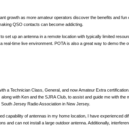
cant growth as more amateur operators discover the benefits and fun of
e making QSO contacts can become addicting.
to set up an antenna in a remote location with typically limited reso
n a real-time live environment. POTA is also a great way to demo the ov
with a Technician Class, General, and now Amateur Extra certification
with Ken and the SJRA Club, to assist and guide me with the many f
he South Jersey Radio Association in New Jersey.
ited capability of antennas in my home location, I have experienced diffi
s and can not install a large outdoor antenna. Additionally, interf