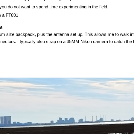
ou do not want to spend time experimenting in the field.
ke a FT891
ea
um size backpack, plus the antenna set up. This allows me to walk into
ectors. I typically also strap on a 35MM Nikon camera to catch the lo