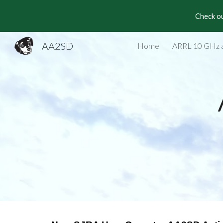
Check ou
Sk
AA2SD
Home
ARRL 10 GHz 