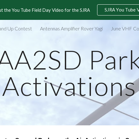
SJRA You Tube 
t the You Tube Field Day Video for the SJRA
ip to main content
Skip to navigat
and Up Contest
Antennas Amplifier Rover Yagi
June VHF Co
AA2SD Par
Activations