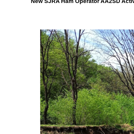
New SJRA Ham Operator AA2SD Activat