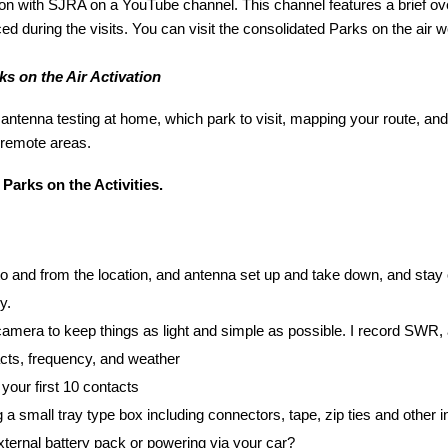
on with SJRA on a YouTube channel. This channel features a brief ove
d during the visits. You can visit the consolidated Parks on the air web
s on the Air Activation
antenna testing at home, which park to visit, mapping your route, and vi
 remote areas.
 Parks on the Activities.
 to and from the location, and antenna set up and take down, and stay
y.
mera to keep things as light and simple as possible. I record SWR, 
tacts, frequency, and weather
your first 10 contacts
a small tray type box including connectors, tape, zip ties and other in
ternal battery pack or powering via your car?