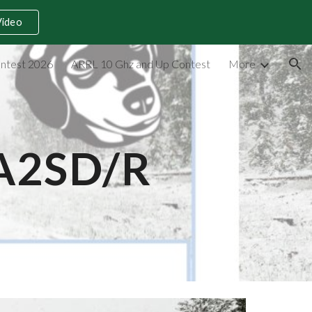
Video
ion
ntest 2026
ARRL 10 Ghz and Up Contest
More
AA2SD/R