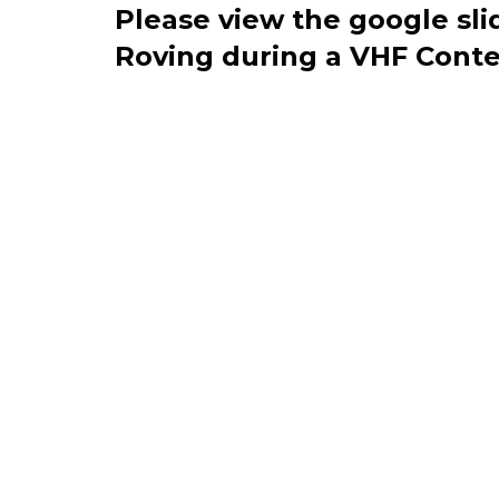
Please view the google sli
Roving during a VHF Conte