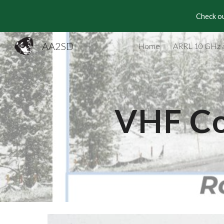
Check ou
Sk
AA2SD
Home
ARRL 10 GHz 
VHF Co