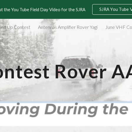
SJRA You Tube 
t the You Tube Field Day Video for the SJRA
ip to main content
Skip to navigat
and Up Contest
Antennas Amplifier Rover Yagi
June VHF Co
ntest Rover 