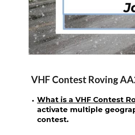
VHF Contest Roving A
What is a VHF Contest Ro
activate multiple geograp
contest.