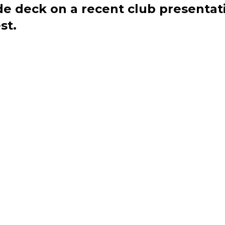
de deck on a recent club presentat
st.