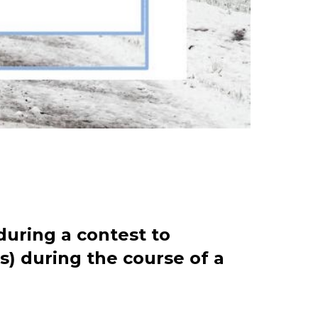
during a contest to
s) during the course of a