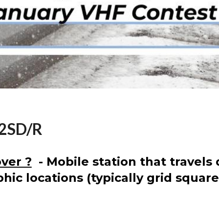
A2SD/R
ver ?
- Mobile station that travels 
hic locations (typically grid square