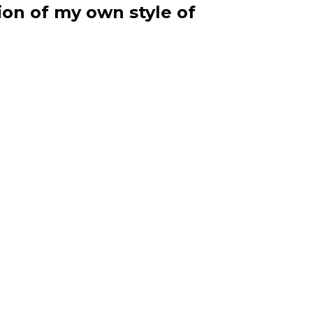
ion of my own style of