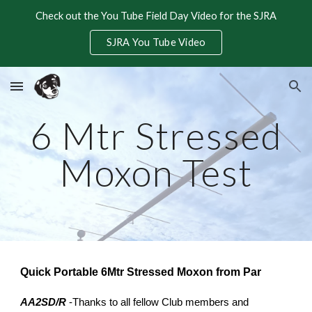
Check out the You Tube Field Day Video for the SJRA
Skip to main content
Skip to navigation
SJRA You Tube Video
6 Mtr Stressed
Moxon Test
Quick Portable 6Mtr Stressed Moxon from Par
AA2SD/R
-Thanks to all fellow Club members and