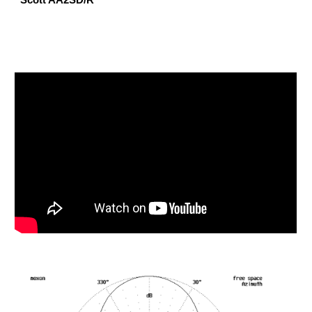
Scott AA2SD/R