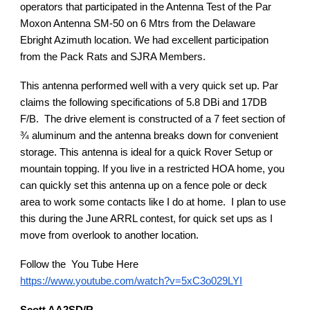
operators that participated in the Antenna Test of the Par
Moxon Antenna SM-50 on 6 Mtrs from the Delaware
Ebright Azimuth location. We had excellent participation
from the Pack Rats and SJRA Members.
This antenna performed well with a very quick set up. Par
claims the following specifications of 5.8 DBi and 17DB
F/B. The drive element is constructed of a 7 feet section of
¾ aluminum and the antenna breaks down for convenient
storage. This antenna is ideal for a quick Rover Setup or
mountain topping. If you live in a restricted HOA home, you
can quickly set this antenna up on a fence pole or deck
area to work some contacts like I do at home. I plan to use
this during the June ARRL contest, for quick set ups as I
move from overlook to another location.
Follow the You Tube Here
https://www.youtube.com/watch?v=5xC3o029LYI