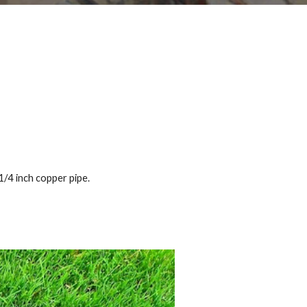
1/4 inch copper pipe.