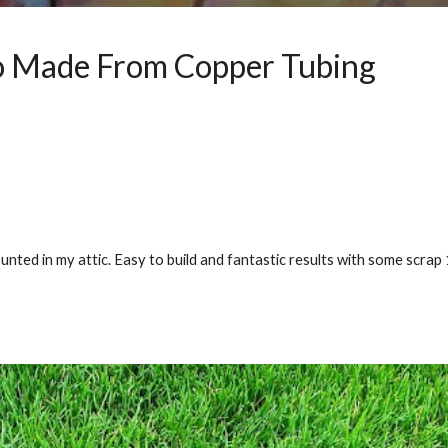
 Made From Copper Tubing
ted in my attic. Easy to build and fantastic results with some scrap 