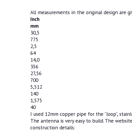
All measurements in the original design are gi
Inch
mm
30,5
775
2,5
64
14,0
356
27,56
700
5,512
140
1,575
40
I used 12mm copper pipe for the “loop”, stainle
The antenna is very easy to build. The websit
construction details: