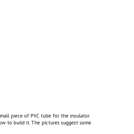
mall piece of PVC tube for the insulator.
ow to build it. The pictures suggest some