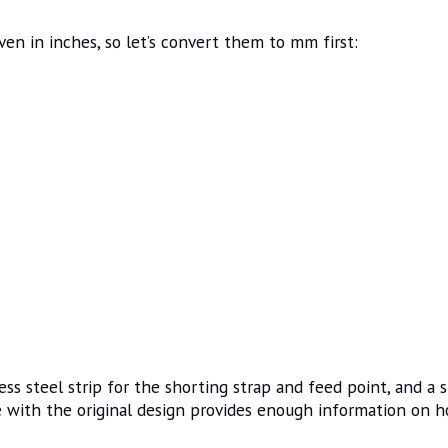
ven in inches, so let’s convert them to mm first:
ss steel strip for the shorting strap and feed point, and a s
e with the original design provides enough information on h