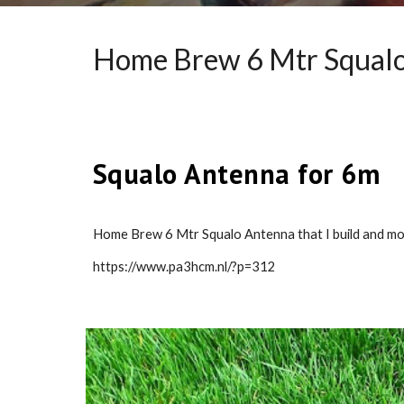
Home Brew 6 Mtr Squalo
Squalo Antenna for 6m
Home Brew 6 Mtr Squalo Antenna that I build and moun
https://www.pa3hcm.nl/?p=312