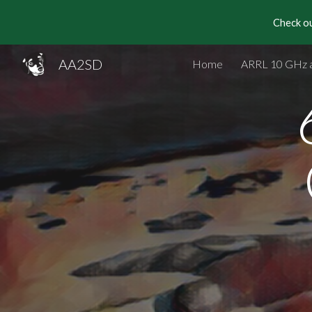
Check ou
Sk
AA2SD
Home
ARRL 10 GHz 