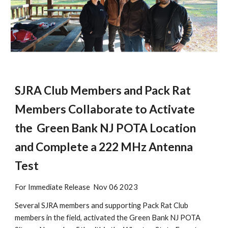
SJRA Club Members and Pack Rat
Members Collaborate to Activate
the Green Bank NJ POTA Location
and Complete a 222 MHz Antenna
Test
For Immediate Release Nov 06 2023
Several SJRA members and supporting Pack Rat Club
members in the field, activated the Green Bank NJ POTA