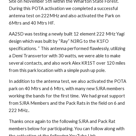
Site on November 5th within the Wharton State Forest.
During this POTA activation we completed a successful
antenna test on 222MHz and also activated the Park on
6Mtrs and 40 Mtrs HF.
AA2SD was testing a newly built 12 element 222 MHz Yagi
design which was built by “Ray” N3RG to the K1FO
specifications. “ This antenna performed flawlessly, utilizing
a Demi Transvertor with 30 watts, we were able to make
several contacts, and also work Alex KR1ST over 120 miles
from this park location with a simple push up pole.
In addition to the antenna test, we also activated the POTA
park on 40 Mtrs and 6 Mtrs, with many new SJRA members
working the bands for the first time. We had great support
from SJRA Members and the Pack Rats in the field on 6 and
222 MHz..
Thanks once again to the following SJRA and Pack Rat
members below for participating. You can follow along with
the activation at the following YouTube Link.