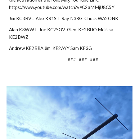
https://www.youtube.com/watch?v=C2aMMjU8C5Y
Jim KC3BVL Alex KR1ST Ray N3RG Chuck WA2ONK
Alan K3WWT Joe KC2SGV Glen KE2BUO Melissa
KE2BWZ
Andrew KE2BRA Jim KE2AYY Sam KF3G
### ### ###