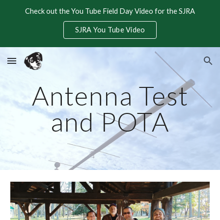
Check out the You Tube Field Day Video for the SJRA
Skip to main content
Skip to navigation
SJRA You Tube Video
Antenna Test
and POTA