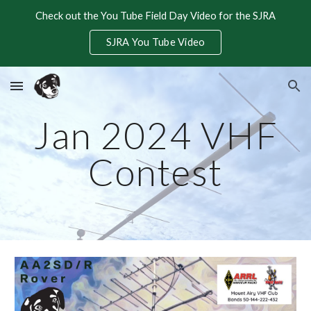
Check out the You Tube Field Day Video for the SJRA
Skip to main content
Skip to navigation
SJRA You Tube Video
Jan 2024 VHF
Contest