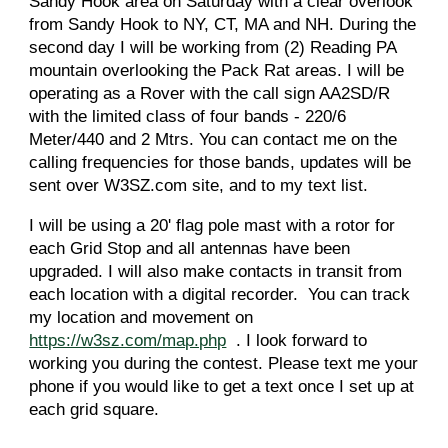
Sandy Hook area on Saturday with a clear overlook
from Sandy Hook to NY, CT, MA and NH. During the
second day I will be working from (2) Reading PA
mountain overlooking the Pack Rat areas. I will be
operating as a Rover with the call sign AA2SD/R
with the limited class of four bands - 220/6
Meter/440 and 2 Mtrs. You can contact me on the
calling frequencies for those bands, updates will be
sent over W3SZ.com site, and to my text list.
I will be using a 20' flag pole mast with a rotor for
each Grid Stop and all antennas have been
upgraded. I will also make contacts in transit from
each location with a digital recorder. You can track
my location and movement on
https://w3sz.com/map.php
. I look forward to
working you during the contest. Please text me your
phone if you would like to get a text once I set up at
each grid square.