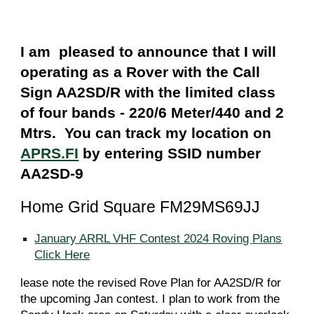
I am pleased to announce that I will
operating as a Rover with the Call
Sign AA2SD/R with the limited class
of four bands - 220/6 Meter/440 and 2
Mtrs. You can track my location on
APRS.FI
by entering SSID number
AA2SD-9
Home Grid Square FM29MS69JJ
January ARRL VHF Contest 2024 Roving Plans
Click Here
lease note the revised Rove Plan for AA2SD/R for
the upcoming Jan contest. I plan to work from the