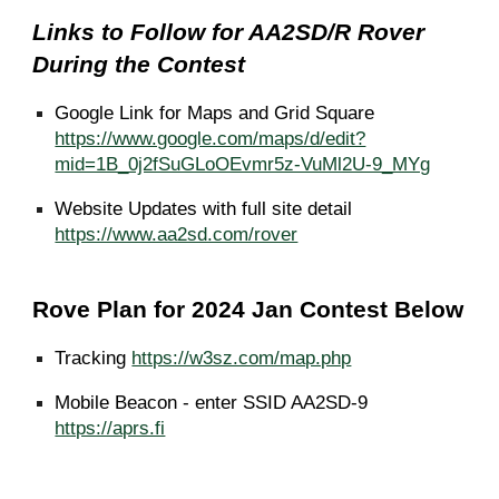
Links to Follow for AA2SD/R Rover
During the Contest
Google Link for Maps and Grid Square
https://www.google.com/maps/d/edit?
mid=1B_0j2fSuGLoOEvmr5z-VuMl2U-9_MYg
Website Updates with full site detail
https://www.aa2sd.com/rover
Rove Plan for 2024 Jan Contest Below
Tracking
https://w3sz.com/map.php
Mobile Beacon - enter SSID AA2SD-9
https://aprs.fi