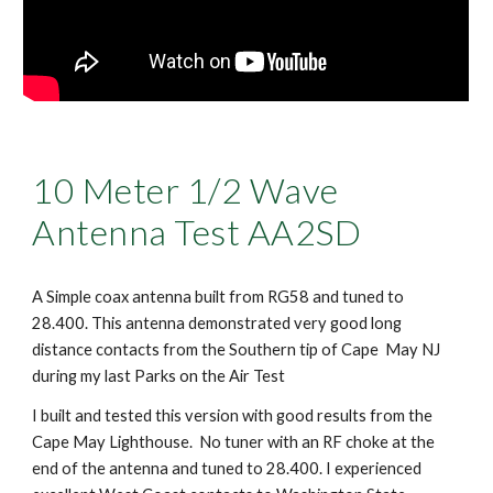
10 Meter 1/2 Wave
Antenna Test AA2SD
A Simple coax antenna built from RG58 and tuned to
28.400. This antenna demonstrated very good long
distance contacts from the Southern tip of Cape May NJ
during my last Parks on the Air Test
I built and tested this version with good results from the
Cape May Lighthouse. No tuner with an RF choke at the
end of the antenna and tuned to 28.400. I experienced