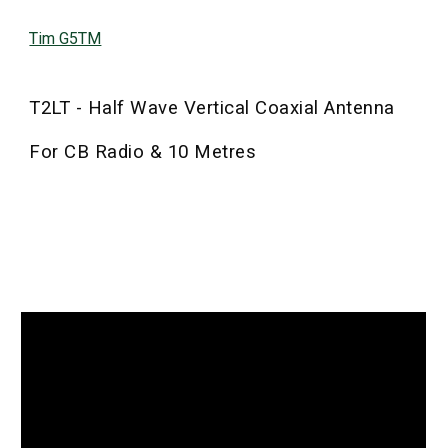
Tim G5TM
T2LT - Half Wave Vertical Coaxial Antenna
For CB Radio & 10 Metres