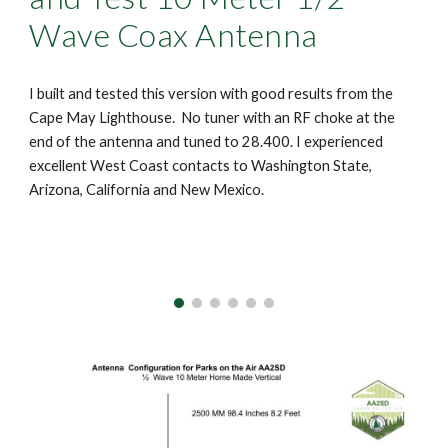
Wave Coax Antenna
I built and tested this version with good results from the
Cape May Lighthouse. No tuner with an RF choke at the
end of the antenna and tuned to 28.400. I experienced
excellent West Coast contacts to Washington State,
Arizona, California and New Mexico.