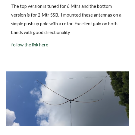
The top version is tuned for 6 Mtrs and the bottom
version is for 2 Mtr SSB. I mounted these antennas on a
simple push up pole with a rotor. Excellent gain on both
bands with good directionality
follow the link here