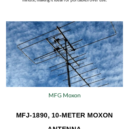
MFG Moxon
MFJ-1890, 10-METER MOXON
ANTENNA