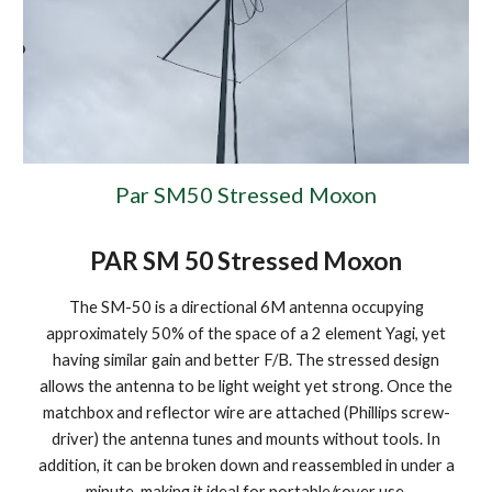
Par SM50 Stressed Moxon
PAR SM 50 Stressed Moxon
The SM-50 is a directional 6M antenna occupying
approximately 50% of the space of a 2 element Yagi, yet
having similar gain and better F/B. The stressed design
allows the antenna to be light weight yet strong. Once the
matchbox and reflector wire are attached (Phillips screw-
driver) the antenna tunes and mounts without tools. In
addition, it can be broken down and reassembled in under a
minute, making it ideal for portable/rover use.