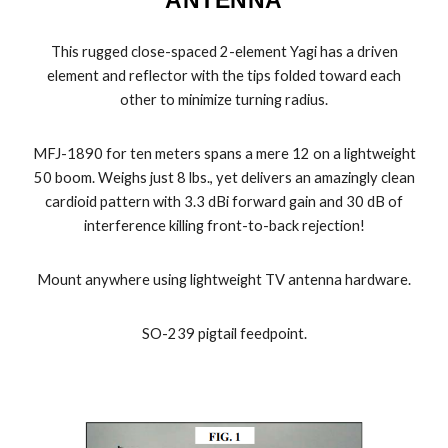
This rugged close-spaced 2-element Yagi has a driven
element and reflector with the tips folded toward each
other to minimize turning radius.
MFJ-1890 for ten meters spans a mere 12 on a lightweight
50 boom. Weighs just 8 lbs., yet delivers an amazingly clean
cardioid pattern with 3.3 dBi forward gain and 30 dB of
interference killing front-to-back rejection!
Mount anywhere using lightweight TV antenna hardware.
SO-239 pigtail feedpoint.