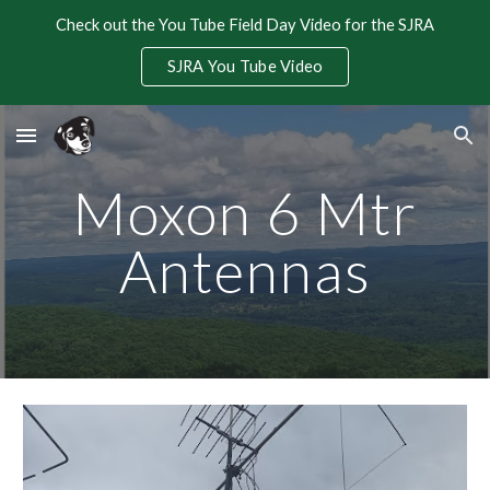
Check out the You Tube Field Day Video for the SJRA
Skip to main content
Skip to navigation
SJRA You Tube Video
Moxon 6 Mtr
Antennas