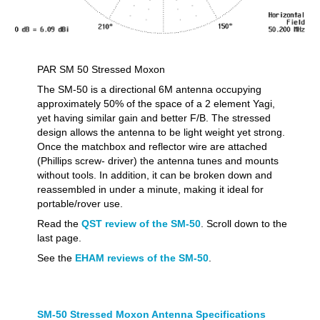
PAR SM 50 Stressed Moxon
The SM-50 is a directional 6M antenna occupying
approximately 50% of the space of a 2 element Yagi,
yet having similar gain and better F/B. The stressed
design allows the antenna to be light weight yet strong.
Once the matchbox and reflector wire are attached
(Phillips screw- driver) the antenna tunes and mounts
without tools. In addition, it can be broken down and
reassembled in under a minute, making it ideal for
portable/rover use.
Read the
QST review of the SM-50
. Scroll down to the
last page.
See the
EHAM reviews of the SM-50
.
SM-50 Stressed Moxon Antenna Specifications