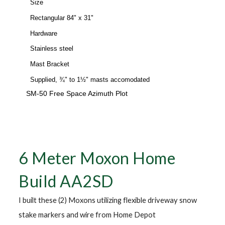
Size
Rectangular 84" x 31"
Hardware
Stainless steel
Mast Bracket
Supplied, ¾" to 1½" masts accomodated
SM-50 Free Space Azimuth Plot
6 Meter Moxon Home
Build AA2SD
I built these (2) Moxons utilizing flexible driveway snow
stake markers and wire from Home Depot