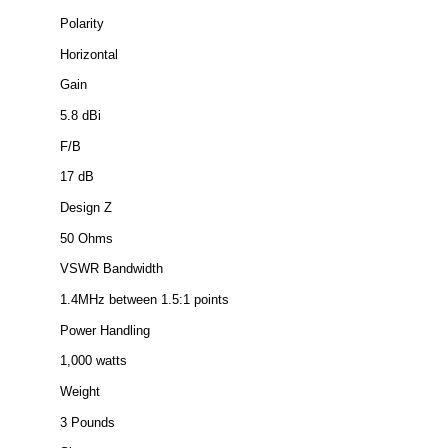
Polarity
Horizontal
Gain
5.8 dBi
F/B
17 dB
Design Z
50 Ohms
VSWR Bandwidth
1.4MHz between 1.5:1 points
Power Handling
1,000 watts
Weight
3 Pounds