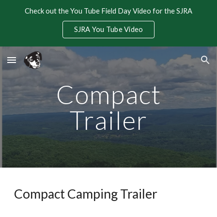
Check out the You Tube Field Day Video for the SJRA
Skip to main content
Skip to navigation
SJRA You Tube Video
Compact
Trailer
Compact Camping Trailer