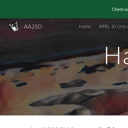
Check ou
Sk
AA2SD
Home
ARRL 10 GHz 
H