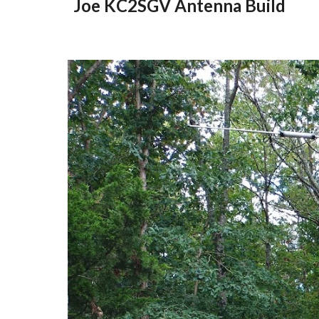
Joe KC2SGV Antenna Build