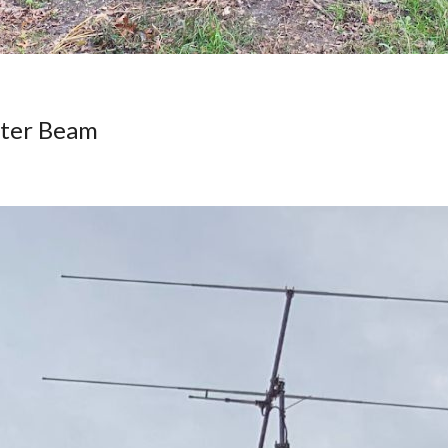
eter Beam