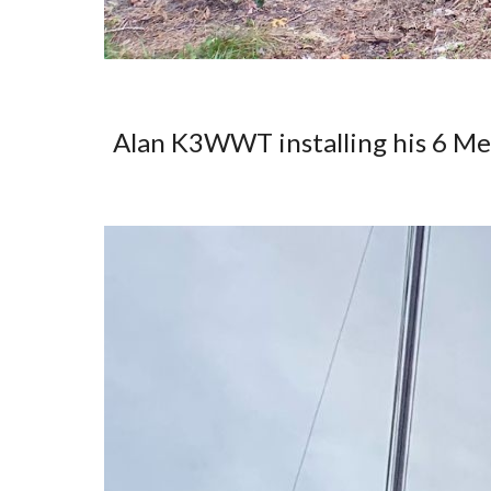
Alan K3WWT installing his 6 M