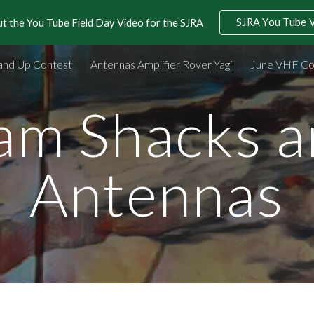
SJRA You Tube 
t the You Tube Field Day Video for the SJRA
ip to main content
Skip to navigat
and Up Contest
Antennas Amplifier Rover Yagi
June VHF Co
am Shacks a
Antennas