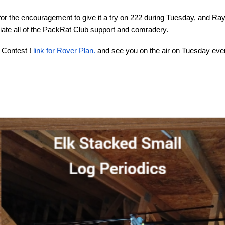
 the encouragement to give it a try on 222 during Tuesday, and Ra
iate all of the PackRat Club support and comradery.
 Contest !
link for Rover Plan.
and see you on the air on Tuesday eve