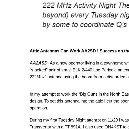
Attic Antennas Can Work AA2SD ! Success on the
AA2ASD
- As a new operator living in a townhome wi
“stacked” pair of small ELK 2/440 Log Periodic antenna
222Mhz” antenna using the boom from a discarded al
In my attempt to work the “Big Guns in the North Ea
design. To get this antenna into the attic I cut the b
operation.
During my first Tuesday Night attempt on 11/29 I w
Transvertor with a FT-991A. I also used ON4KST to 