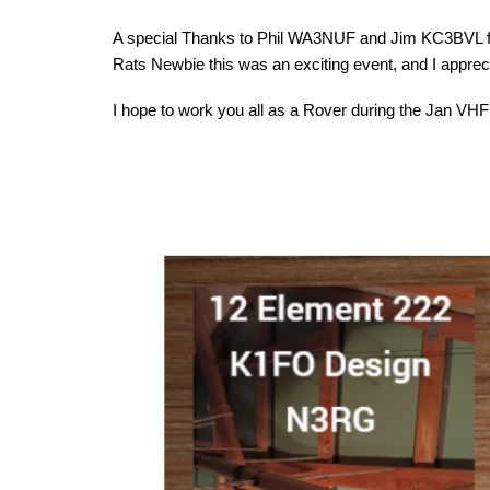
A special Thanks to Phil WA3NUF and Jim KC3BVL for
Rats Newbie this was an exciting event, and I apprec
I hope to work you all as a Rover during the Jan VHF