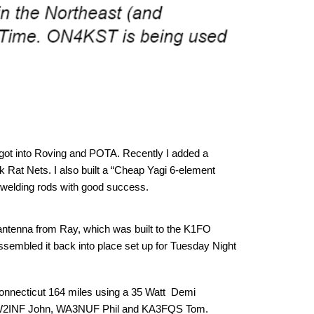
I got into Roving and POTA. Recently I added a
ck Rat Nets. I also built a “Cheap Yagi 6-element
 welding rods with good success.
antenna from Ray, which was built to the K1FO
eassembled it back into place set up for Tuesday Night
onnecticut 164 miles using a 35 Watt Demi
nce, W2INF John, WA3NUF Phil and KA3FQS Tom.