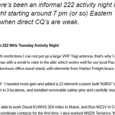
 222 MHz Tuesday Activity Night
th restrictions I can not put up a large VHF Yagi antenna, that’s why 
s with a small tv rotor in the attic which works well for our local Pa
uminum office easel stand, with elements from Harbor Freight brass
st” I needed more gain and added a 12 element custom built ‘N3RG” 
oom in 3 locations, and installed removable safety pins and carefully r
as able to work David K1WHS 324 miles in Maine, and Ron WZ1V in C
coordinate contacts for the first time. I also worked W8ZN Terra