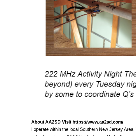
About AA2SD Visit https://www.aa2sd.com/
I operate within the local Southern New Jersey Area 