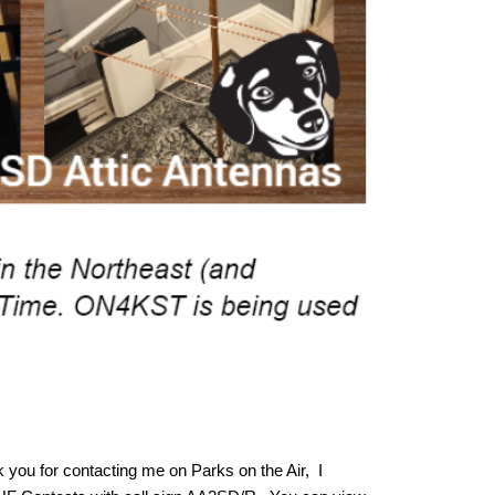
 you for contacting me on Parks on the Air, I