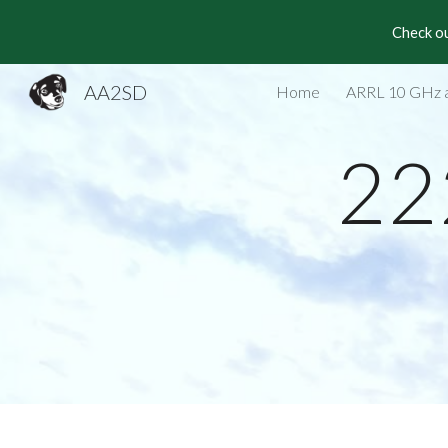
Check ou
Sk
AA2SD
Home
ARRL 10 GHz 
22