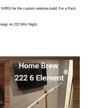
y N3RG for the custom antenna build. For a Pack
nings on 222 Mhz Night.