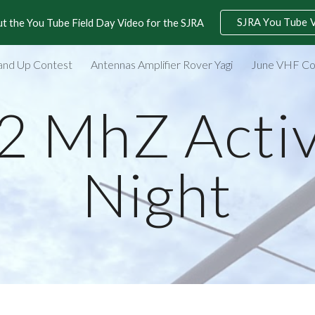
SJRA You Tube 
t the You Tube Field Day Video for the SJRA
ip to main content
Skip to navigat
and Up Contest
Antennas Amplifier Rover Yagi
June VHF Co
2 MhZ Activ
Night