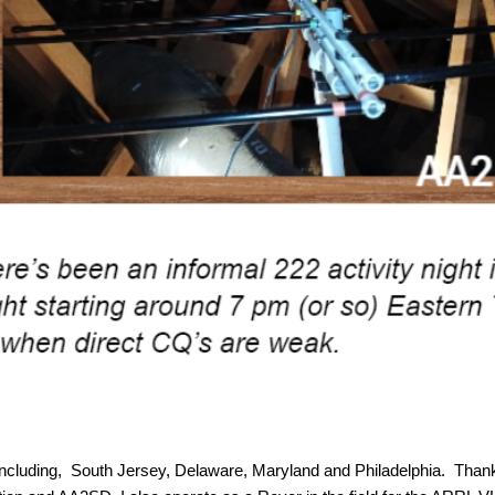
including, South Jersey, Delaware, Maryland and Philadelphia. Thank