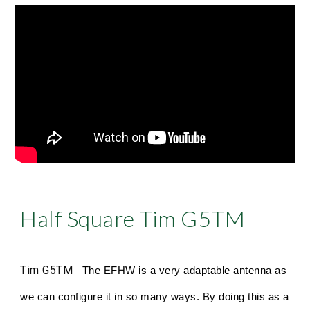
Half Square Tim G5TM
Tim G5TM
The EFHW is a very adaptable antenna as
we can configure it in so many ways. By doing this as a