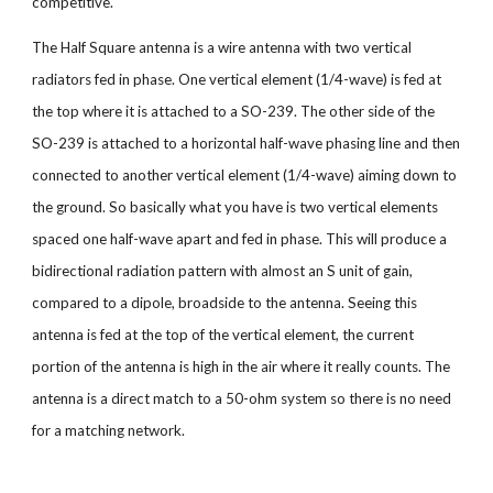
competitive.
The Half Square antenna is a wire antenna with two vertical
radiators fed in phase. One vertical element (1/4-wave) is fed at
the top where it is attached to a SO-239. The other side of the
SO-239 is attached to a horizontal half-wave phasing line and then
connected to another vertical element (1/4-wave) aiming down to
the ground. So basically what you have is two vertical elements
spaced one half-wave apart and fed in phase. This will produce a
bidirectional radiation pattern with almost an S unit of gain,
compared to a dipole, broadside to the antenna. Seeing this
antenna is fed at the top of the vertical element, the current
portion of the antenna is high in the air where it really counts. The
antenna is a direct match to a 50-ohm system so there is no need
for a matching network.