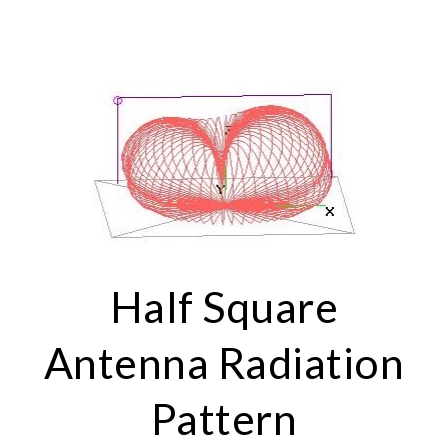
Half Square
Antenna Radiation
Pattern