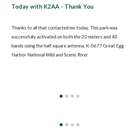
Today with K2AA - Thank You
Thanks to all that contacted me today. This park was
successfully activated on both the 20 meters and 40
bands using the half square antenna. K-0677 Great Egg
Harbor National Wild and Scenic River