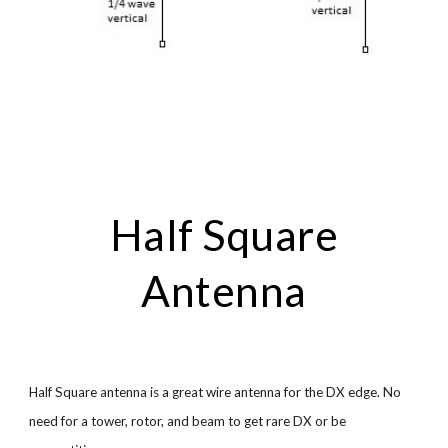
Half Square
Antenna
Half Square antenna is a great wire antenna for the DX edge. No
need for a tower, rotor, and beam to get rare DX or be