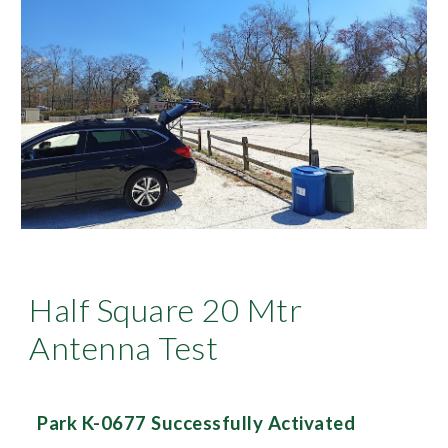
Half Square 20 Mtr
Antenna Test
Park K-0677 Successfully Activated