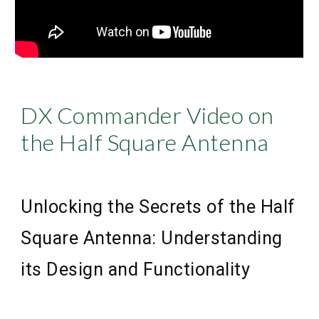
DX Commander Video on
the Half Square Antenna
Unlocking the Secrets of the Half
Square Antenna: Understanding
its Design and Functionality