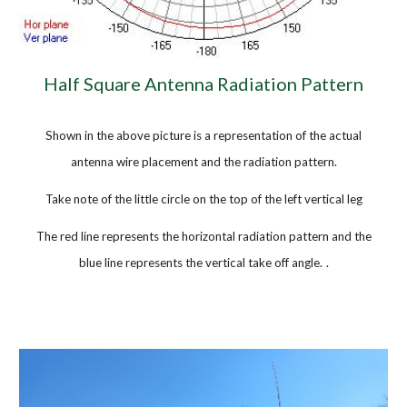
Half Square Antenna Radiation Pattern
Shown in the above picture is a representation of the actual
antenna wire placement and the radiation pattern.
Take note of the little circle on the top of the left vertical leg
The red line represents the horizontal radiation pattern and the
blue line represents the vertical take off angle.
.