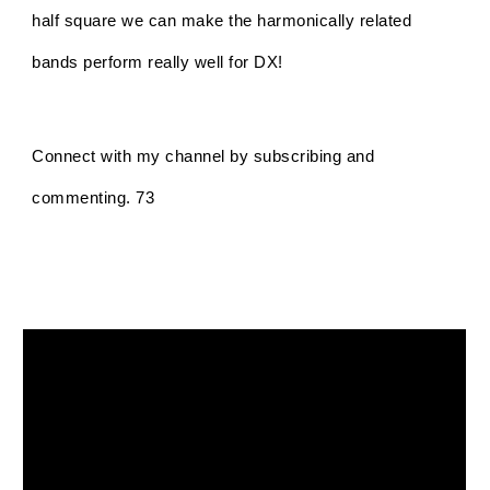
half square we can make the harmonically related
bands perform really well for DX!
Connect with my channel by subscribing and
commenting. 73