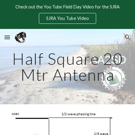
Check out the You Tube Field Day Video for the SJRA
Skip to main content
Skip to navigation
SJRA You Tube Video
Half Square 20
Mtr Antenna