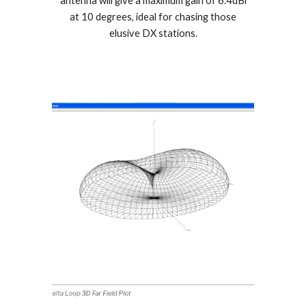
antenna will give a maximum gain of 6.4dBi
at 10 degrees, ideal for chasing those
elusive DX stations.