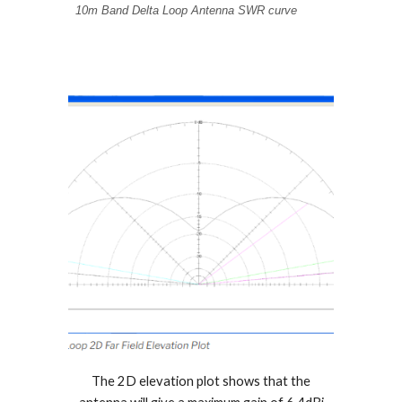
10m Band Delta Loop Antenna SWR curve
The 2D elevation plot shows that the