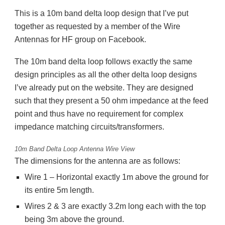
This is a 10m band delta loop design that I’ve put
together as requested by a member of the Wire
Antennas for HF group on Facebook.
The 10m band delta loop follows exactly the same
design principles as all the other delta loop designs
I’ve already put on the website. They are designed
such that they present a 50 ohm impedance at the feed
point and thus have no requirement for complex
impedance matching circuits/transformers.
10m Band Delta Loop Antenna Wire View
The dimensions for the antenna are as follows:
Wire 1 – Horizontal exactly 1m above the ground for
its entire 5m length.
Wires 2 & 3 are exactly 3.2m long each with the top
being 3m above the ground.