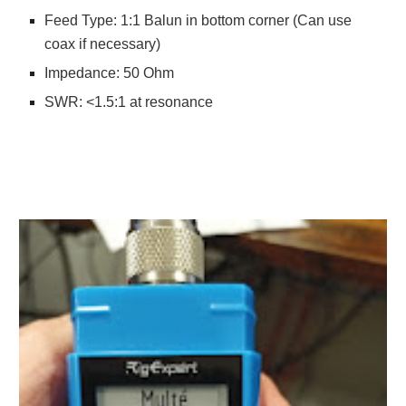
Feed Type: 1:1 Balun in bottom corner (Can use
coax if necessary)
Impedance: 50 Ohm
SWR: <1.5:1 at resonance