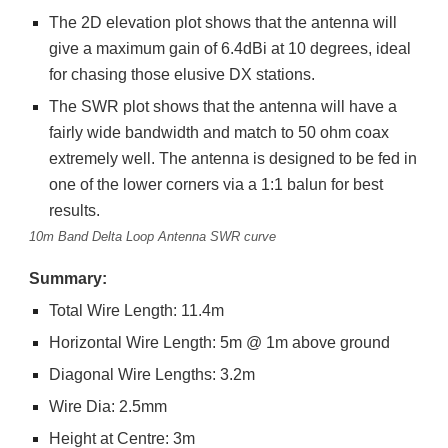
The 2D elevation plot shows that the antenna will
give a maximum gain of 6.4dBi at 10 degrees, ideal
for chasing those elusive DX stations.
The SWR plot shows that the antenna will have a
fairly wide bandwidth and match to 50 ohm coax
extremely well. The antenna is designed to be fed in
one of the lower corners via a 1:1 balun for best
results.
10m Band Delta Loop Antenna SWR curve
Summary:
Total Wire Length: 11.4m
Horizontal Wire Length: 5m @ 1m above ground
Diagonal Wire Lengths: 3.2m
Wire Dia: 2.5mm
Height at Centre: 3m