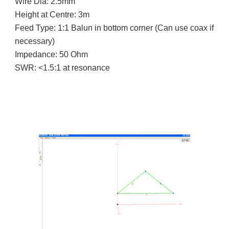
Wire Dia: 2.5mm
Height at Centre: 3m
Feed Type: 1:1 Balun in bottom corner (Can use coax if
necessary)
Impedance: 50 Ohm
SWR: <1.5:1 at resonance