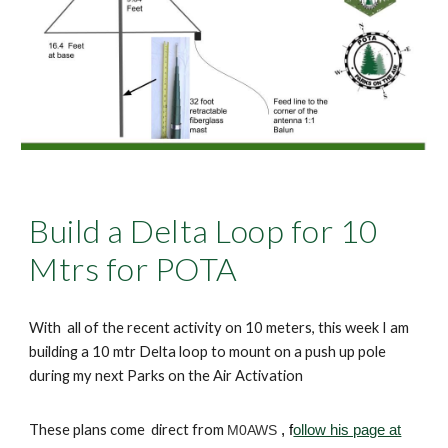
Build a Delta Loop for 10
Mtrs for POTA
With all of the recent activity on 10 meters, this week I am
building a 10 mtr Delta loop to mount on a push up pole
during my next Parks on the Air Activation
These plans come direct from
M0AWS
, f
ollow his page at