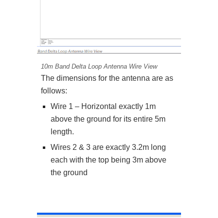
10m Band Delta Loop Antenna Wire View
The dimensions for the antenna are as
follows:
Wire 1 – Horizontal exactly 1m
above the ground for its entire 5m
length.
Wires 2 & 3 are exactly 3.2m long
each with the top being 3m above
the ground