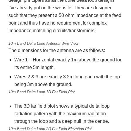
design principles as all the other delta loop designs
I’ve already put on the website. They are designed
such that they present a 50 ohm impedance at the feed
point and thus have no requirement for complex
impedance matching circuits/transformers.
10m Band Delta Loop Antenna Wire View
The dimensions for the antenna are as follows:
Wire 1 – Horizontal exactly 1m above the ground for
its entire 5m length.
Wires 2 & 3 are exactly 3.2m long each with the top
being 3m above the ground.
10m Band Delta Loop 3D Far Field Plot
The 3D far field plot shows a typical delta loop
radiation pattern with the maximum radiation
through the loop and a deep null in the centre.
10m Band Delta Loop 2D Far Field Elevation Plot