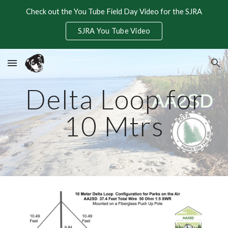
Check out the You Tube Field Day Video for the SJRA
Skip to main content
Skip to navigation
SJRA You Tube Video
Delta Loop for
10 Mtrs