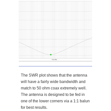
The SWR plot shows that the antenna
will have a fairly wide bandwidth and
match to 50 ohm coax extremely well.
The antenna is designed to be fed in
one of the lower corners via a 1:1 balun
for best results.