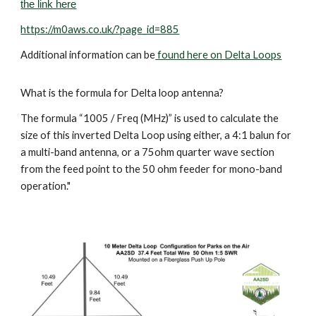
the link here
https://m0aws.co.uk/?page_id=885
Additional information can be
found here on Delta Loops
What is the formula for Delta loop antenna?
The formula “1005 / Freq (MHz)” is used to calculate the
size of this inverted Delta Loop using either, a 4:1 balun for
a multi-band antenna, or a 75ohm quarter wave section
from the feed point to the 50 ohm feeder for mono-band
operation."