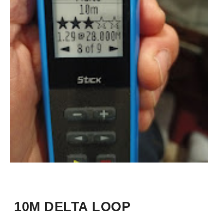
10M DELTA LOOP