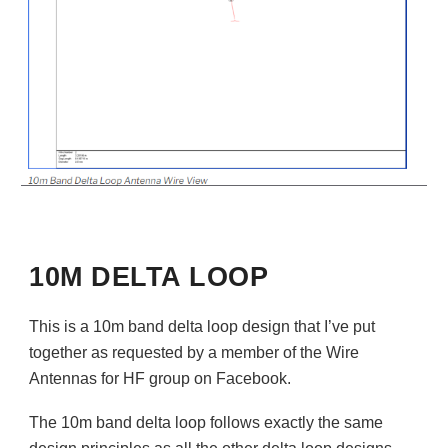
10M DELTA LOOP
This is a 10m band delta loop design that I’ve put
together as requested by a member of the Wire
Antennas for HF group on Facebook.
The 10m band delta loop follows exactly the same