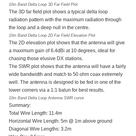
10m Band Delta Loop 3D Far Field Plot
The 3D far field plot shows a typical delta loop
radiation pattern with the maximum radiation through
the loop and a deep null in the centre.
10m Band Delta Loop 2D Far Field Elevation Plot
The 2D elevation plot shows that the antenna will give
a maximum gain of 6.4dBi at 10 degrees, ideal for
chasing those elusive DX stations.
The SWR plot shows that the antenna will have a fairly
wide bandwidth and match to 50 ohm coax extremely
well. The antenna is designed to be fed in one of the
lower corners via a 1:1 balun for best results.
10m Band Delta Loop Antenna SWR curve
Summary:
Total Wire Length: 11.4m
Horizontal Wire Length: 5m @ 1m above ground
Diagonal Wire Lengths: 3.2m