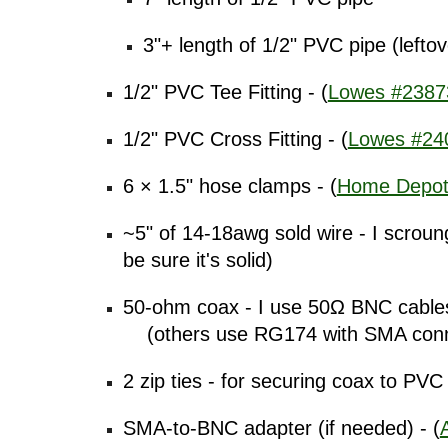
3"+ length of 1/2" PVC pipe (lefto
1/2" PVC Tee Fitting - (
Lowes #2387
1/2" PVC Cross Fitting - (
Lowes #24
6 × 1.5" hose clamps - (
Home Depot
~5" of 14-18awg sold wire - I scroun
be sure it's solid)
50-ohm coax - I use 50Ω BNC cables 
(others use RG174 with SMA connec
2 zip ties - for securing coax to PVC 
SMA-to-BNC adapter (if needed) - (