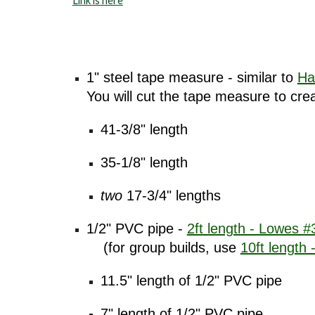
Link is here
1" steel tape measure - similar to
Ha
You will cut the tape measure to cre
41-3/8" length
35-1/8" length
two
17-3/4" lengths
1/2" PVC pipe -
2ft length - Lowes 
(for group builds, use
10ft length
11.5" length of 1/2" PVC pipe
7" length of 1/2" PVC pipe