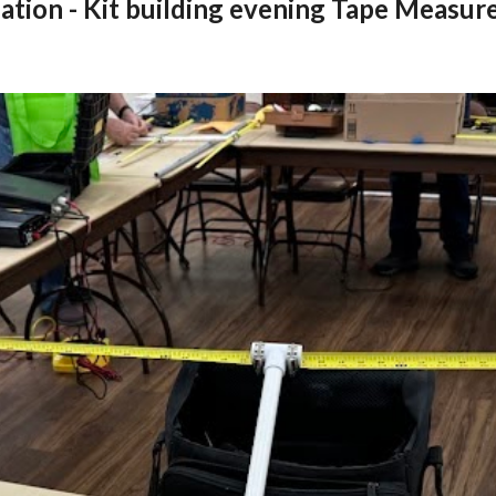
ation - Kit building evening Tape Measure