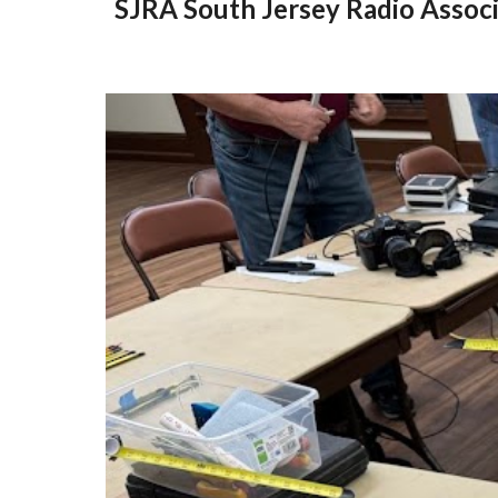
SJRA South Jersey Radio Associ