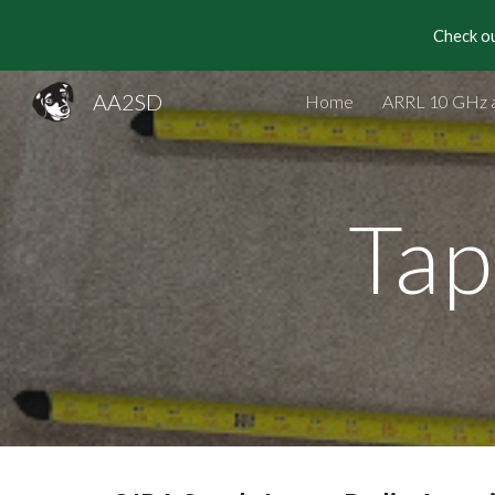
Check ou
Sk
AA2SD
Home
ARRL 10 GHz 
Tap