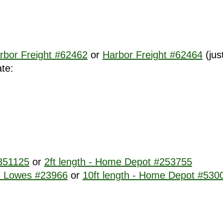
rbor Freight #62462
or
Harbor Freight #62464
(jus
ate:
#351125
or
2ft length - Home Depot #253755
 - Lowes #23966
or
10ft length - Home Depot #530