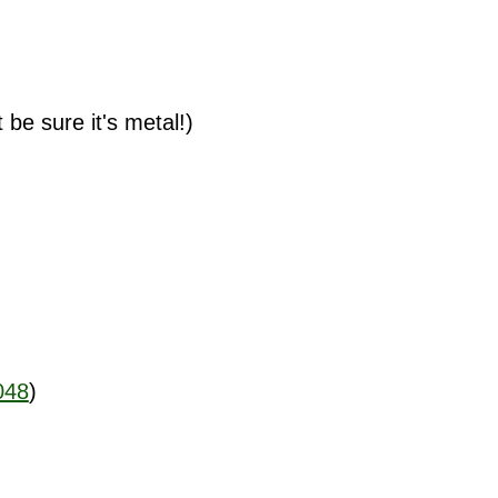
t be sure it's metal!)
048
)