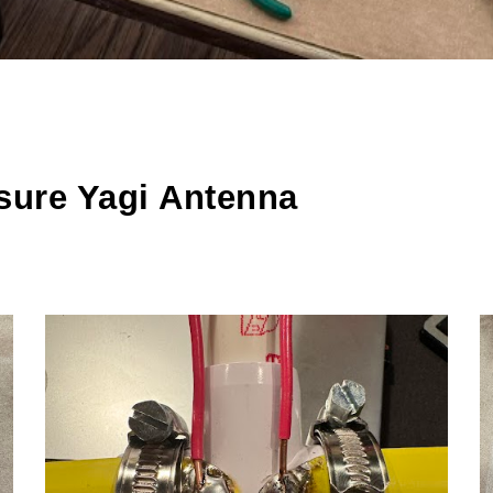
sure Yagi Antenna