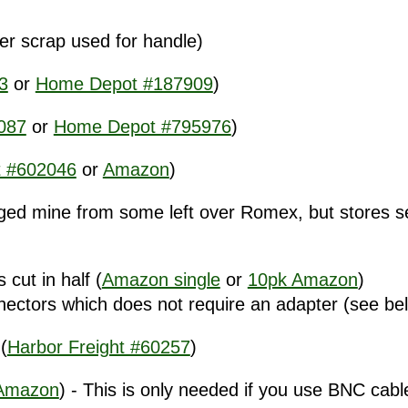
ver scrap used for handle)
3
or
Home Depot #187909
)
087
or
Home Depot #795976
)
 #602046
or
Amazon
)
ged mine from some left over Romex, but stores sell
cut in half (
Amazon single
or
10pk Amazon
)
tors which does not require an adapter (see be
(
Harbor Freight #60257
)
Amazon
) - This is only needed if you use BNC cab