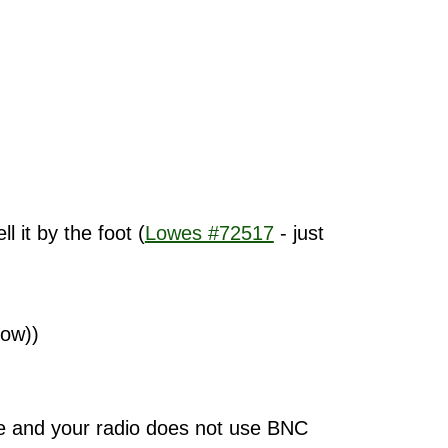
 it by the foot (
Lowes #72517
- just
low))
le and your radio does not use BNC