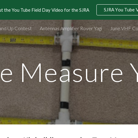
SJRA You Tube 
t the You Tube Field Day Video for the SJRA
ip to main content
Skip to navigat
and Up Contest
Antennas Amplifier Rover Yagi
June VHF Co
e Measure 