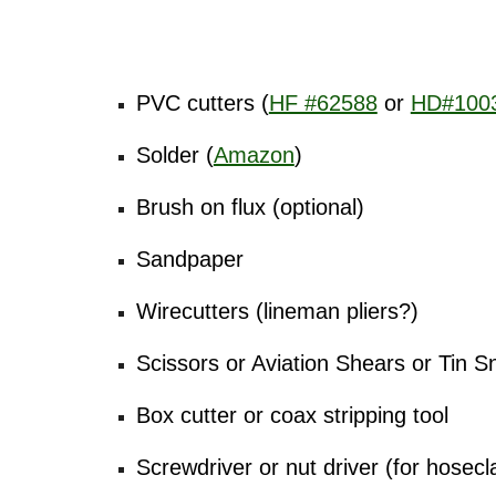
Tools needed
PVC cutters (
HF #62588
or
HD#100
Solder (
Amazon
)
Brush on flux (optional)
Sandpaper
Wirecutters (lineman pliers?)
Scissors or Aviation Shears or Tin S
Box cutter or coax stripping tool
Screwdriver or nut driver (for hosec