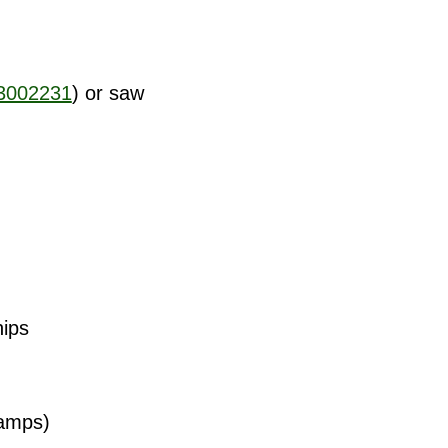
3002231
) or saw
nips
lamps)