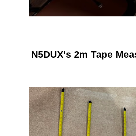
N5DUX's 2m Tape Mea