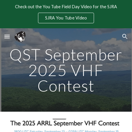
Check out the You Tube Field Day Video for the SJRA
Skip to main content
Skip to navigation
SJRA You Tube Video
QST September
2025 VHF
Contest