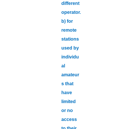
different
operator.
b) for
remote
stations
used by
individu
al
amateur
s that
have
limited
or no
access
to their