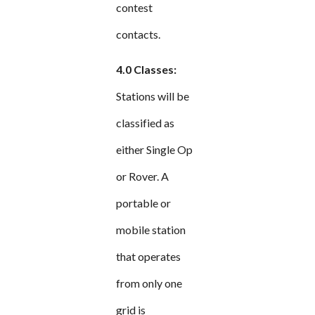
contest
contacts.
4.0 Classes:
Stations will be
classified as
either Single Op
or Rover. A
portable or
mobile station
that operates
from only one
grid is