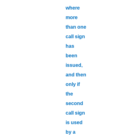
where
more
than one
call sign
has
been
issued,
and then
only if
the
second
call sign
is used
by a