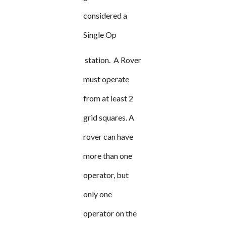
considered a
Single Op
station. A Rover
must operate
from at least 2
grid squares. A
rover can have
more than one
operator, but
only one
operator on the