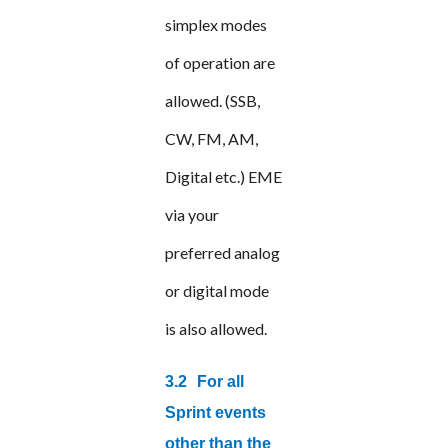
simplex modes
of operation are
allowed. (SSB,
CW, FM, AM,
Digital etc.) EME
via your
preferred analog
or digital mode
is also allowed.
3.2
For all
Sprint events
other than the