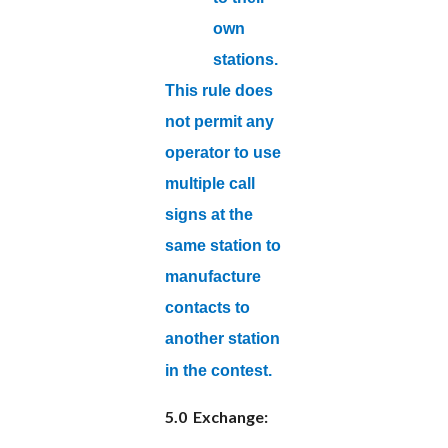
own
stations.
This rule does
not permit any
operator to use
multiple call
signs at the
same station to
manufacture
contacts to
another station
in the contest.
5.0 Exchange: