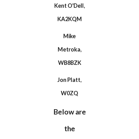
Kent O'Dell,
KA2KQM
Mike
Metroka,
WB8BZK
Jon Platt,
W0ZQ
Below are
the