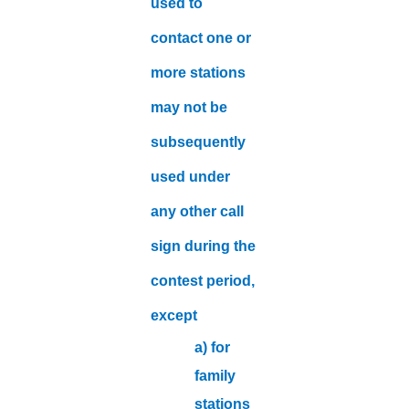
used to
contact one or
more stations
may not be
subsequently
used under
any other call
sign during the
contest period,
except
a) for
family
stations