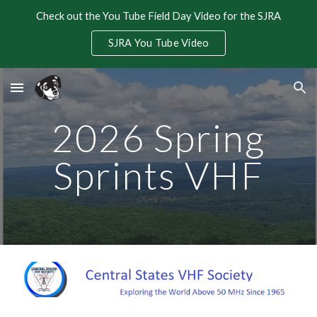
Check out the You Tube Field Day Video for the SJRA
Skip to main content
Skip to navigation
SJRA You Tube Video
2026 Spring
Sprints VHF