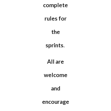
complete
rules for
the
sprints.
All are
welcome
and
encourage