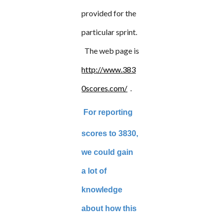
provided for the
particular sprint.
The web page is
http://www.383
0scores.com/
.
For reporting
scores to 3830,
we could gain
a lot of
knowledge
about how this