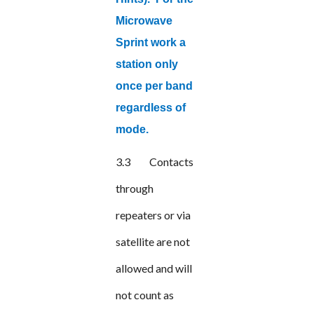
Microwave
Sprint work a
station only
once per band
regardless of
mode.
3.3
Contacts
through
repeaters or via
satellite are not
allowed and will
not count as