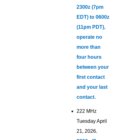
2300z (7pm
EDT) to 0600z
(11pm PDT),
operate no
more than
four hours
between your
first contact
and your last
contact.
222 MHz
Tuesday April
21, 2026.