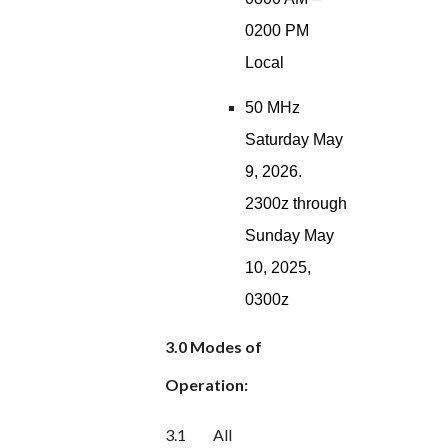
0200 PM
Local
50 MHz
Saturday May
9, 2026.
2300z through
Sunday May
10, 2025,
0300z
3.0 Modes of
Operation:
3.1
All