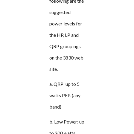
following are the
suggested
power levels for
the HP, LP and
QRP groupings
on the 3830 web
site.
a. QRP: up to 5
watts PEP. (any
band)
b. Low Power: up
to 200 watts