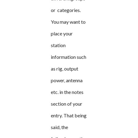
or categories.
You may want to
place your
station
information such
as rig, output
power, antenna
etc. in the notes
section of your
entry. That being
said, the