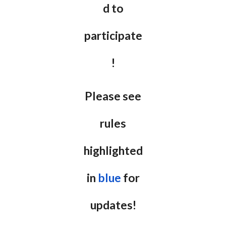
d to
participate
!
Please see
rules
highlighted
in
blue
for
updates!