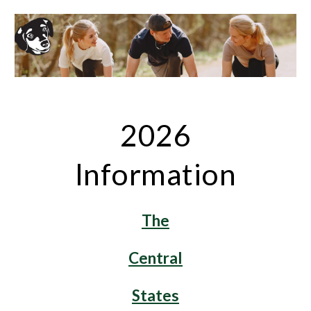
2026
Information
The
Central
States