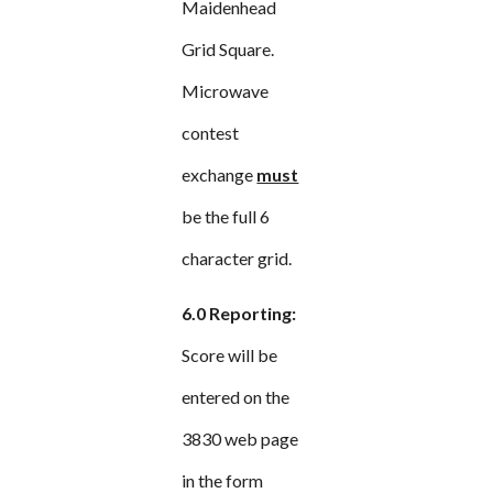
Maidenhead
Grid Square.
Microwave
contest
exchange
must
be the full 6
character grid.
6.0 Reporting:
Score will be
entered on the
3830 web page
in the form