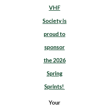
VHF
Society is
proud to
sponsor
the 2026
Spring
Sprints!
Your