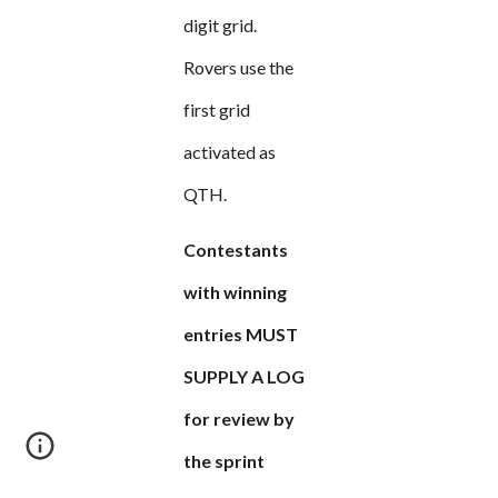
digit grid.
Rovers use the
first grid
activated as
QTH.
Contestants
with winning
entries MUST
SUPPLY A LOG
for review by
the sprint