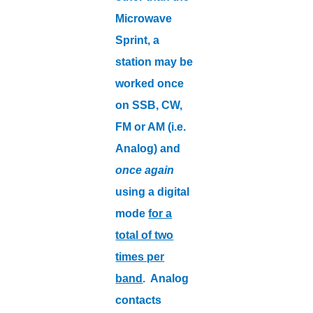
Microwave
Sprint, a
station may be
worked once
on SSB, CW,
FM or AM (i.e.
Analog) and
once again
using a digital
mode
for a
total of two
times per
band
. Analog
contacts