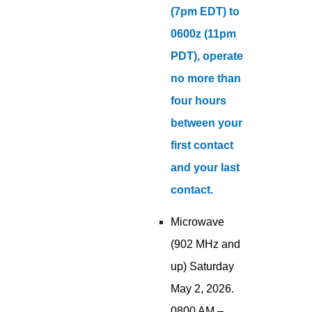
(7pm EDT) to
0600z (11pm
PDT), operate
no more than
four hours
between your
first contact
and your last
contact.
Microwave
(902 MHz and
up) Saturday
May 2, 2026.
0800 AM –