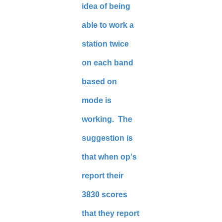
idea of being
able to work a
station twice
on each band
based on
mode is
working. The
suggestion is
that when op's
report their
3830 scores
that they report