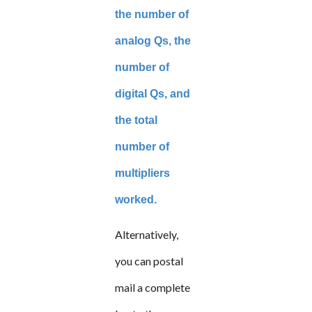
the number of
analog Qs, the
number of
digital Qs, and
the total
number of
multipliers
worked.
Alternatively,
you can postal
mail a complete