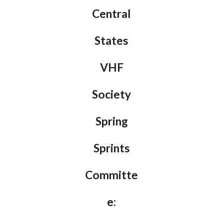
Central
States
VHF
Society
Spring
Sprints
Committe
e: