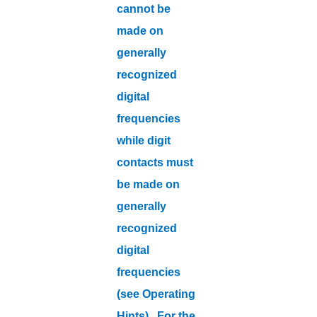
cannot be
made on
generally
recognized
digital
frequencies
while digit
contacts must
be made on
generally
recognized
digital
frequencies
(see Operating
Hints). For the