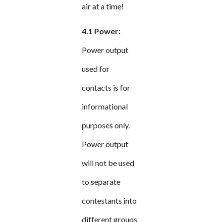
air at a time!
4.1 Power:
Power output
used for
contacts is for
informational
purposes only.
Power output
will not be used
to separate
contestants into
different groups