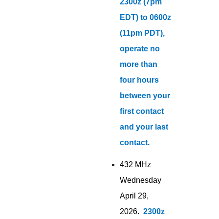
2300z (7pm
EDT) to 0600z
(11pm PDT),
operate no
more than
four hours
between your
first contact
and your last
contact.
432 MHz
Wednesday
April 29,
2026.
2300z