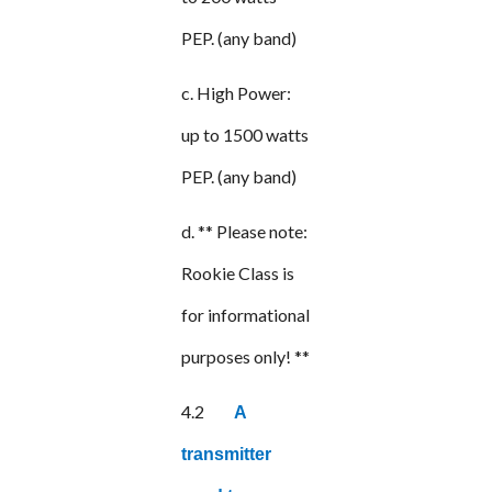
PEP. (any band)
c. High Power:
up to 1500 watts
PEP. (any band)
d. ** Please note:
Rookie Class is
for informational
purposes only! **
4.2
A
transmitter