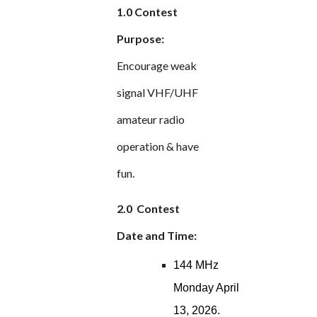
1.0 Contest
Purpose:
Encourage weak
signal VHF/UHF
amateur radio
operation & have
fun.
2.0 Contest
Date and Time:
144 MHz
Monday April
13, 2026.