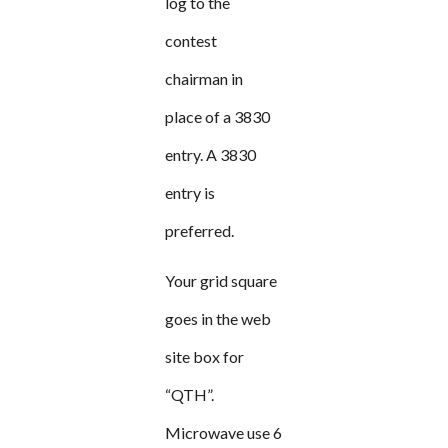
log to the
contest
chairman in
place of a 3830
entry. A 3830
entry is
preferred.
Your grid square
goes in the web
site box for
“QTH”.
Microwave use 6