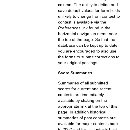
column. The ability to define and
save default values for form fields
unlikely to change from contest to
contest is available via the
Preferences
link found in the
horizontal navigation menu near
the top of the page. So that the
database can be kept up to date,
you are encouraged to also use
the forms to submit corrections to
your original postings.
Score Summaries
Summaries of all submitted
scores for current and recent
contests are immediately
available by clicking on the
appropriate link at the top of this
page. In addition historical
summaries of past contests are
available for major contests back
to 2002 and for all contests back