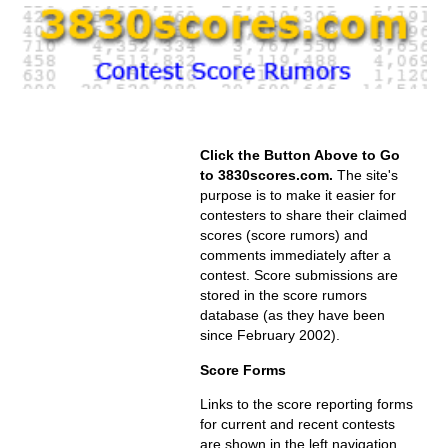
Click the Button Above to Go
to 3830scores.com.
The site's
purpose is to make it easier for
contesters to share their claimed
scores (score rumors) and
comments immediately after a
contest. Score submissions are
stored in the score rumors
database (as they have been
since February 2002).
Score Forms
Links to the score reporting forms
for current and recent contests
are shown in the left navigation