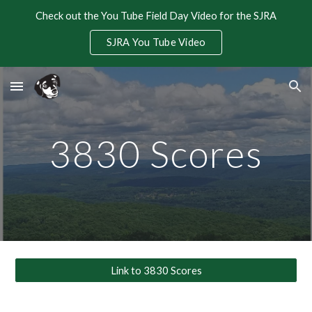
Check out the You Tube Field Day Video for the SJRA
Skip to main content
Skip to navigation
SJRA You Tube Video
3830 Scores
Link to 3830 Scores