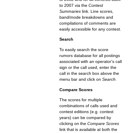
to 2007 via the
Contest
Summaries
link. Line scores,
band/mode breakdowns and
compilations of comments are
easily accessible for any contest.
Search
To easily search the score
rumors database for all postings
associated with an operator's call
sign or the call used, enter the
call in the search box above the
menu bar and click on
Search
.
Compare Scores
The scores for multiple
combinations of calls used and
contest editions (e.g. contest
years) can be compared by
clicking on the
Compare Scores
link that is available at both the